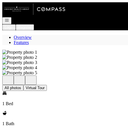
Go to: Homepage
Open navigation
Login
Register
Overview
Features
All photos
Virtual Tour
1 Bed
1 Bath