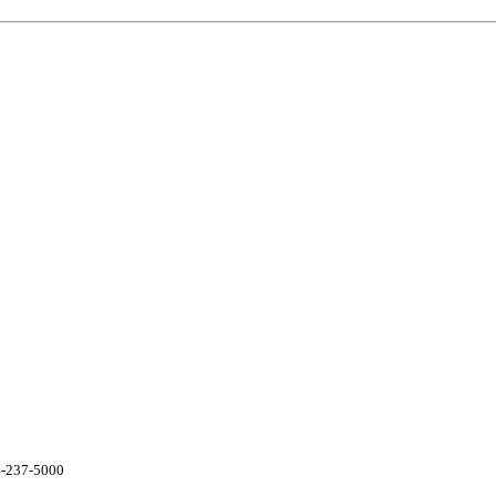
04-237-5000