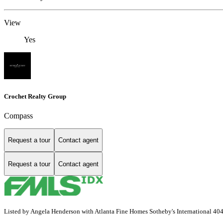
View
Yes
Crochet Realty Group
Compass
Request a tour
Contact agent
Request a tour
Contact agent
Listed by Angela Henderson with Atlanta Fine Homes Sotheby's International 4