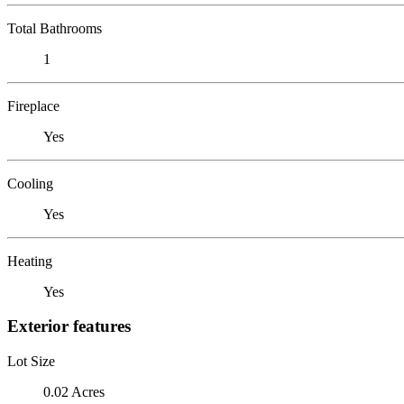
Total Bathrooms
1
Fireplace
Yes
Cooling
Yes
Heating
Yes
Exterior features
Lot Size
0.02 Acres