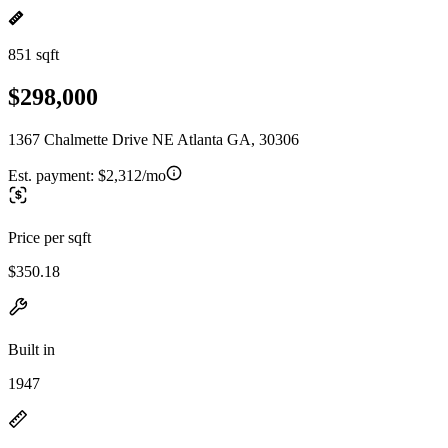
851 sqft
$298,000
1367 Chalmette Drive NE Atlanta GA, 30306
Est. payment:
$2,312/mo
Price per sqft
$350.18
Built in
1947