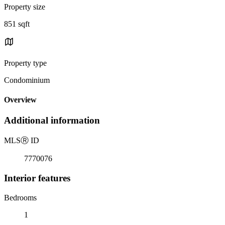
Property size
851 sqft
Property type
Condominium
Overview
Additional information
MLS
Ⓡ
ID
7770076
Interior features
Bedrooms
1