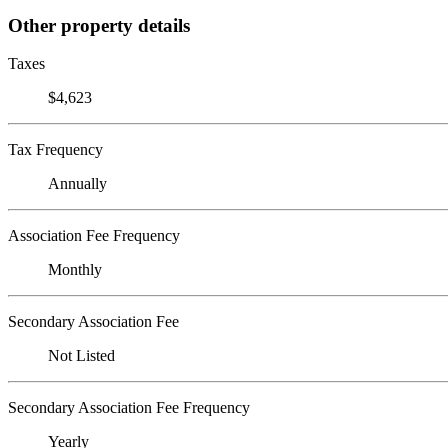
Other property details
Taxes
$4,623
Tax Frequency
Annually
Association Fee Frequency
Monthly
Secondary Association Fee
Not Listed
Secondary Association Fee Frequency
Yearly