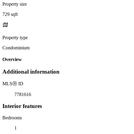
Property size
729 sqft
Property type
Condominium
Overview
Additional information
MLS
Ⓡ
ID
7781616
Interior features
Bedrooms
1