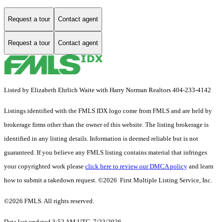
Request a tour
Contact agent
Request a tour
Contact agent
Listed by Elizabeth Ehrlich Waite with Harry Norman Realtors 404-233-4142
Listings identified with the FMLS IDX logo come from FMLS and are held by
brokerage firms other than the owner of this website. The listing brokerage is
identified in any listing details. Information is deemed reliable but is not
guaranteed. If you believe any FMLS listing contains material that infringes
your copyrighted work please
click here to review our DMCA policy
and learn
how to submit a takedown request. ©2026 First Multiple Listing Service, Inc.
©2026 FMLS. All rights reserved.
Data last updated 3:52 AM UTC, 7/23/2026