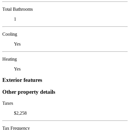
Total Bathrooms
1
Cooling
Yes
Heating
Yes
Exterior features
Other property details
Taxes
$2,258
Tax Frequency