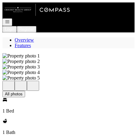
Go to: Homepage
Open navigation
Login
Register
Overview
Features
All photos
1 Bed
1 Bath