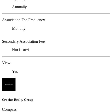
Annually
Association Fee Frequency
Monthly
Secondary Association Fee
Not Listed
View
Yes
Crochet Realty Group
Compass