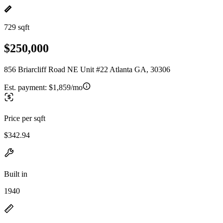
729 sqft
$250,000
856 Briarcliff Road NE Unit #22 Atlanta GA, 30306
Est. payment:
$1,859/mo
Price per sqft
$342.94
Built in
1940