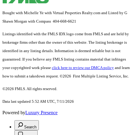
Bought with Michelle Ye with Virtual Properties Realty.com and Listed by G
Shawn Morgan with Compass 404-668-6621
Listings identified with the FMLS IDX logo come from FMLS and are held by
brokerage firms other than the owner of this website. The listing brokerage is
identified in any listing details. Information is deemed reliable but is not
guaranteed. If you believe any FMLS listing contains material that infringes
your copyrighted work please
click here to review our DMCA policy
and learn
how to submit a takedown request. ©2026 First Multiple Listing Service, Inc.
©2026 FMLS. All rights reserved.
Data last updated 5:52 AM UTC, 7/11/2026
Powered by
Luxury Presence
Search