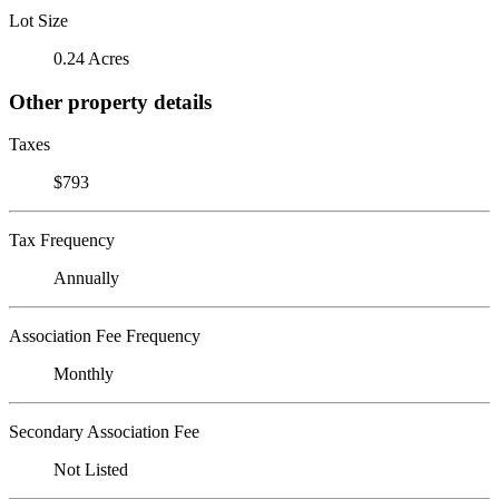
Lot Size
0.24 Acres
Other property details
Taxes
$793
Tax Frequency
Annually
Association Fee Frequency
Monthly
Secondary Association Fee
Not Listed