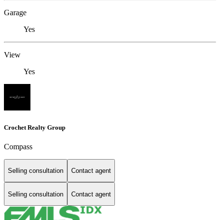
Garage
Yes
View
Yes
Crochet Realty Group
Compass
Selling consultation
Contact agent
Selling consultation
Contact agent