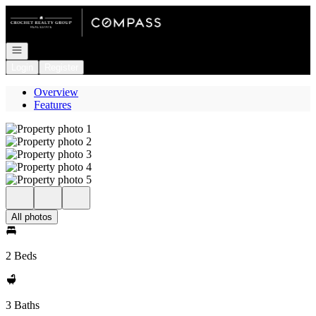
Go to: Homepage
Open navigation
Login
Register
Overview
Features
All photos
2 Beds
3 Baths