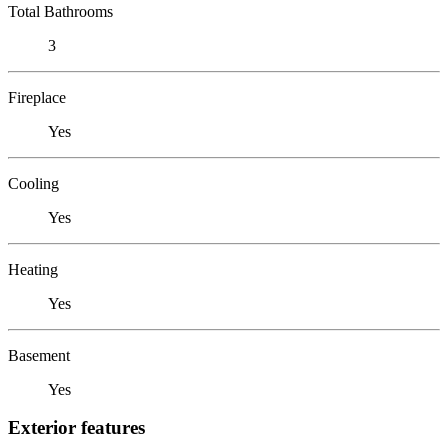
Total Bathrooms
3
Fireplace
Yes
Cooling
Yes
Heating
Yes
Basement
Yes
Exterior features