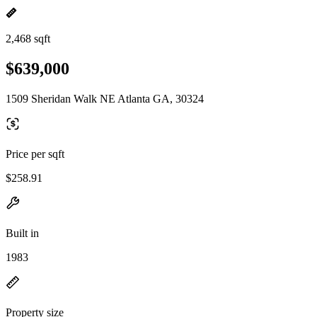
2,468 sqft
$639,000
1509 Sheridan Walk NE Atlanta GA, 30324
Price per sqft
$258.91
Built in
1983
Property size