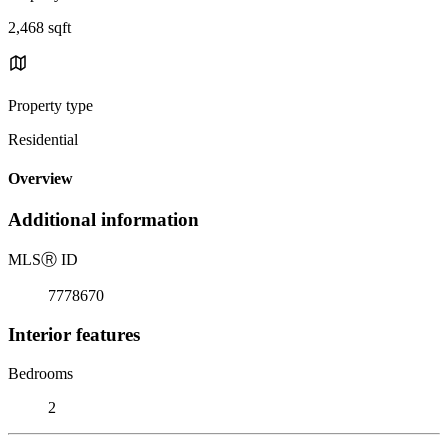
2,468 sqft
Property type
Residential
Overview
Additional information
MLS
Ⓡ
ID
7778670
Interior features
Bedrooms
2