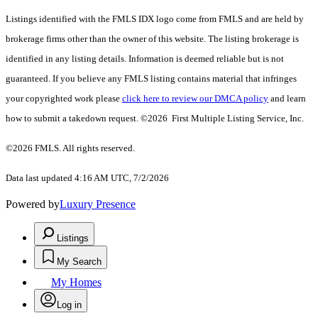
Listings identified with the FMLS IDX logo come from FMLS and are held by
brokerage firms other than the owner of this website. The listing brokerage is
identified in any listing details. Information is deemed reliable but is not
guaranteed. If you believe any FMLS listing contains material that infringes
your copyrighted work please
click here to review our DMCA policy
and learn
how to submit a takedown request. ©2026 First Multiple Listing Service, Inc.
©2026 FMLS. All rights reserved.
Data last updated 4:16 AM UTC, 7/2/2026
Powered by
Luxury Presence
Listings
My Search
My Homes
Log in