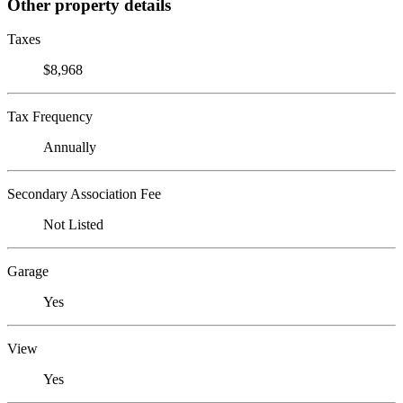
Other property details
Taxes
$8,968
Tax Frequency
Annually
Secondary Association Fee
Not Listed
Garage
Yes
View
Yes