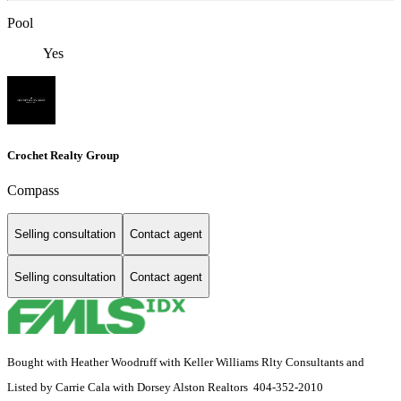
Pool
Yes
Crochet Realty Group
Compass
Selling consultation
Contact agent
Selling consultation
Contact agent
Bought with Heather Woodruff with Keller Williams Rlty Consultants and
Listed by Carrie Cala with Dorsey Alston Realtors 404-352-2010