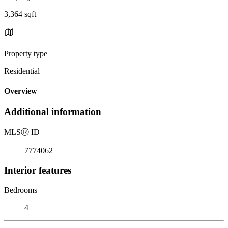
3,364 sqft
Property type
Residential
Overview
Additional information
MLS
Ⓡ
ID
7774062
Interior features
Bedrooms
4