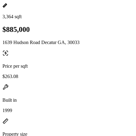
3,364 sqft
$885,000
1639 Hudson Road Decatur GA, 30033
Price per sqft
$263.08
Built in
1999
Property size