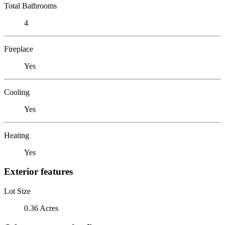
Total Bathrooms
4
Fireplace
Yes
Cooling
Yes
Heating
Yes
Exterior features
Lot Size
0.36 Acres