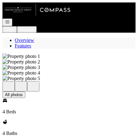
Go to: Homepage
Open navigation
Login
Register
Overview
Features
All photos
4 Beds
4 Baths