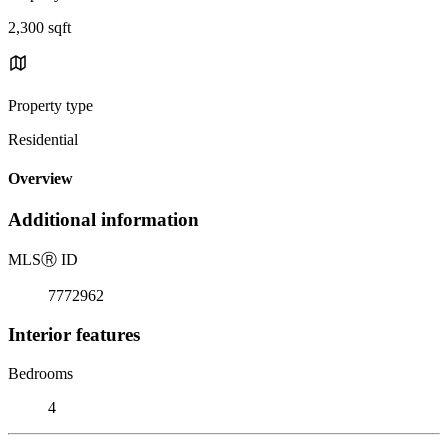
2,300 sqft
Property type
Residential
Overview
Additional information
MLS
Ⓡ
ID
7772962
Interior features
Bedrooms
4