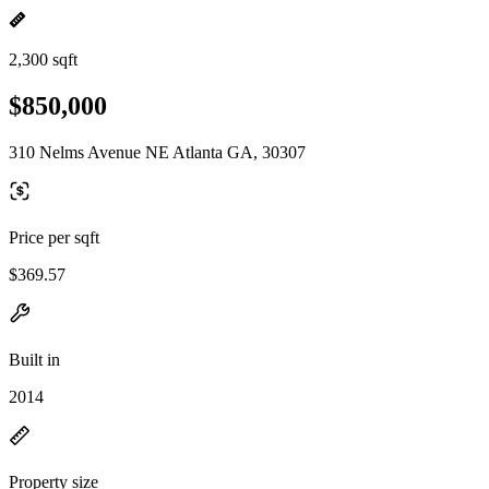
2,300 sqft
$850,000
310 Nelms Avenue NE Atlanta GA, 30307
Price per sqft
$369.57
Built in
2014
Property size