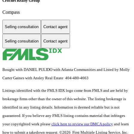
Crochet Realty Group
Compass
Selling consultation
Contact agent
Selling consultation
Contact agent
Bought with DANIEL PULIDO with Atlanta Communities and Listed by Molly
Carter Gaines with Ansley Real Estate 404-480-4663
Listings identified with the FMLS IDX logo come from FMLS and are held by
brokerage firms other than the owner of this website. The listing brokerage is
identified in any listing details. Information is deemed reliable but is not
guaranteed. If you believe any FMLS listing contains material that infringes
your copyrighted work please
click here to review our DMCA policy
and learn
how to submit a takedown request. ©2026 First Multiple Listing Service, Inc.