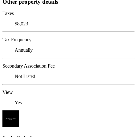
Other property details
Taxes
$8,023
Tax Frequency
Annually
Secondary Association Fee
Not Listed
View
Yes