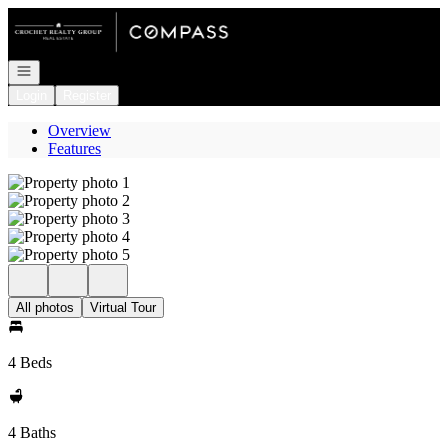
Go to: Homepage
Open navigation
Login
Register
Overview
Features
All photos
Virtual Tour
4 Beds
4 Baths