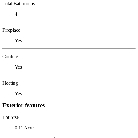
Total Bathrooms
4
Fireplace
Yes
Cooling
Yes
Heating
Yes
Exterior features
Lot Size
0.11 Acres