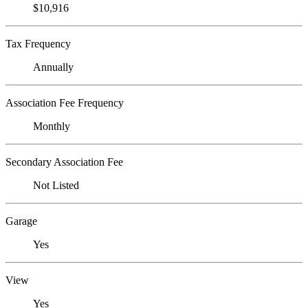
$10,916
Tax Frequency
Annually
Association Fee Frequency
Monthly
Secondary Association Fee
Not Listed
Garage
Yes
View
Yes