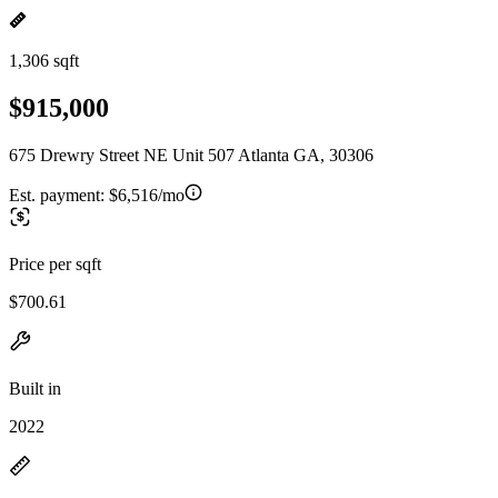
1,306 sqft
$915,000
675 Drewry Street NE Unit 507 Atlanta GA, 30306
Est. payment:
$6,516/mo
Price per sqft
$700.61
Built in
2022