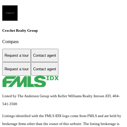
Crochet Realty Group
Compass
Request a tour
Contact agent
Request a tour
Contact agent
Listed by The Anderson Group with Keller Williams Realty Intown ATL 404-
541-3500
Listings identified with the FMLS IDX logo come from FMLS and are held by
brokerage firms other than the owner of this website. The listing brokerage is