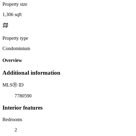
Property size
1,306 sqft
Property type
Condominium
Overview
Additional information
MLS
Ⓡ
ID
7780590
Interior features
Bedrooms
2