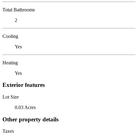
Total Bathrooms
2
Cooling
Yes
Heating
Yes
Exterior features
Lot Size
0.03 Acres
Other property details
Taxes