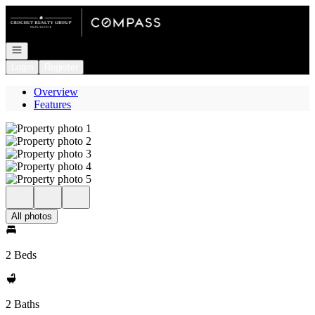
Go to: Homepage
Open navigation
Login
Register
Overview
Features
All photos
2 Beds
2 Baths