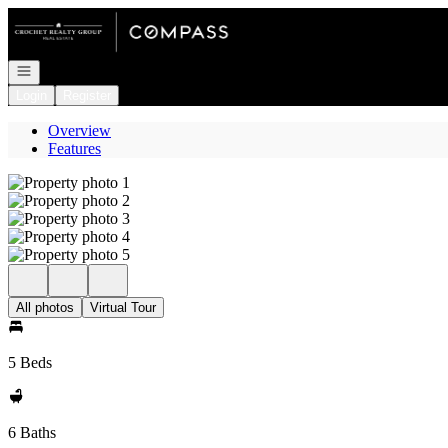
Go to: Homepage
Open navigation
Login
Register
Overview
Features
All photos
Virtual Tour
5 Beds
6 Baths