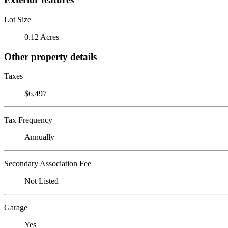
Lot Size
0.12 Acres
Other property details
Taxes
$6,497
Tax Frequency
Annually
Secondary Association Fee
Not Listed
Garage
Yes