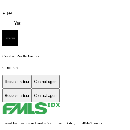
View
Yes
Crochet Realty Group
Compass
Request a tour
Contact agent
Request a tour
Contact agent
Listed by The Justin Landis Group with Bolst, Inc. 404-482-2293