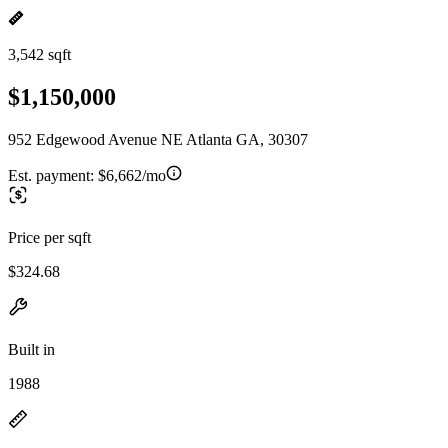
3,542 sqft
$1,150,000
952 Edgewood Avenue NE Atlanta GA, 30307
Est. payment:
$6,662/mo
Price per sqft
$324.68
Built in
1988