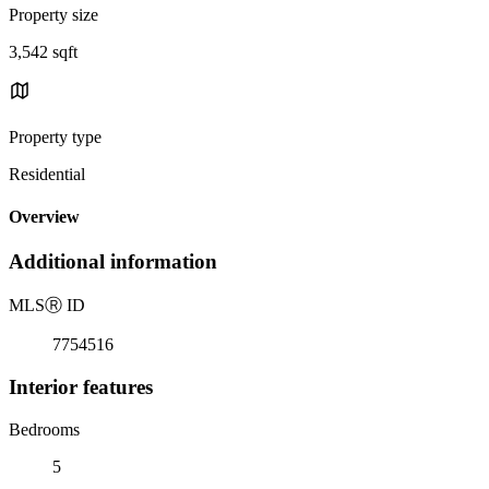
Property size
3,542 sqft
Property type
Residential
Overview
Additional information
MLS
Ⓡ
ID
7754516
Interior features
Bedrooms
5