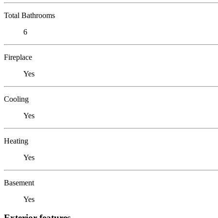
Total Bathrooms
6
Fireplace
Yes
Cooling
Yes
Heating
Yes
Basement
Yes
Exterior features