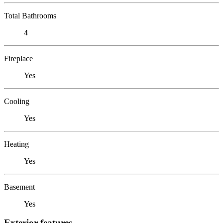
Total Bathrooms
4
Fireplace
Yes
Cooling
Yes
Heating
Yes
Basement
Yes
Exterior features