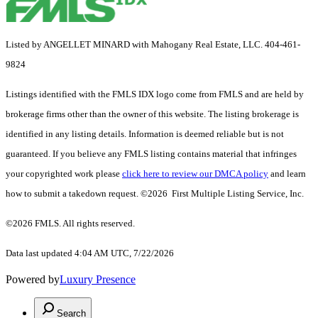
Listed by ANGELLET MINARD with Mahogany Real Estate, LLC. 404-461-
9824
Listings identified with the FMLS IDX logo come from FMLS and are held by
brokerage firms other than the owner of this website. The listing brokerage is
identified in any listing details. Information is deemed reliable but is not
guaranteed. If you believe any FMLS listing contains material that infringes
your copyrighted work please
click here to review our DMCA policy
and learn
how to submit a takedown request. ©2026 First Multiple Listing Service, Inc.
©2026 FMLS. All rights reserved.
Data last updated 4:04 AM UTC, 7/22/2026
Powered by
Luxury Presence
Search