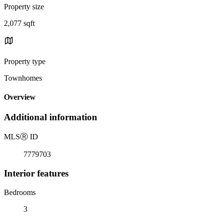
Property size
2,077 sqft
Property type
Townhomes
Overview
Additional information
MLS
Ⓡ
ID
7779703
Interior features
Bedrooms
3