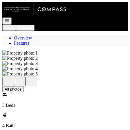
Go to: Homepage
Open navigation
Login
Register
Overview
Features
All photos
3 Beds
4 Baths