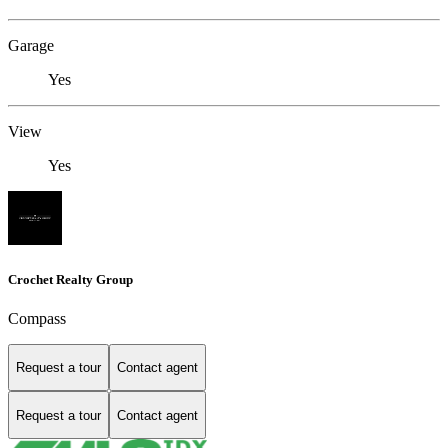
Garage
Yes
View
Yes
Crochet Realty Group
Compass
Request a tour
Contact agent
Request a tour
Contact agent