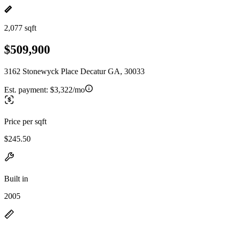
2,077 sqft
$509,900
3162 Stonewyck Place Decatur GA, 30033
Est. payment:
$3,322/mo
Price per sqft
$245.50
Built in
2005