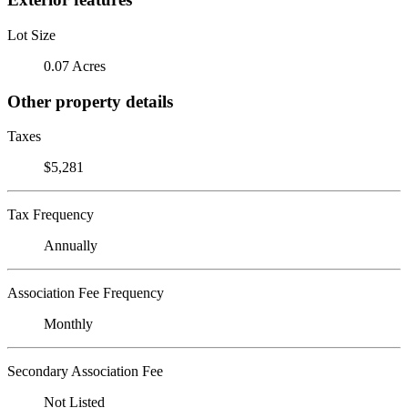
Lot Size
0.07 Acres
Other property details
Taxes
$5,281
Tax Frequency
Annually
Association Fee Frequency
Monthly
Secondary Association Fee
Not Listed