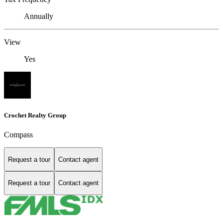
Annually
View
Yes
Crochet Realty Group
Compass
Request a tour
Contact agent
Request a tour
Contact agent