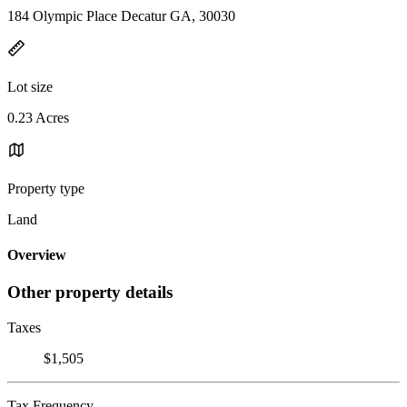
184 Olympic Place Decatur GA, 30030
Lot size
0.23 Acres
Property type
Land
Overview
Other property details
Taxes
$1,505
Tax Frequency