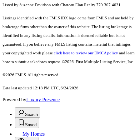
Listed by Suzanne Davidson with Chateau Elan Realty 770-307-4031
Listings identified with the FMLS IDX logo come from FMLS and are held by
brokerage firms other than the owner of this website. The listing brokerage is
identified in any listing details. Information is deemed reliable but is not
guaranteed. If you believe any FMLS listing contains material that infringes
your copyrighted work please
click here to review our DMCA policy
and learn
how to submit a takedown request. ©2026 First Multiple Listing Service, Inc.
©2026 FMLS. All rights reserved.
Data last updated 12:18 PM UTC, 6/24/2026
Powered by
Luxury Presence
Search
Saved
My Homes