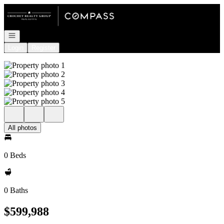
Go to: Homepage
Open navigation
Login
Register
All photos
0 Beds
0 Baths
$599,988