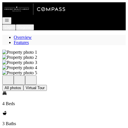
Go to: Homepage
Open navigation
Login
Register
Overview
Features
All photos
Virtual Tour
4 Beds
3 Baths