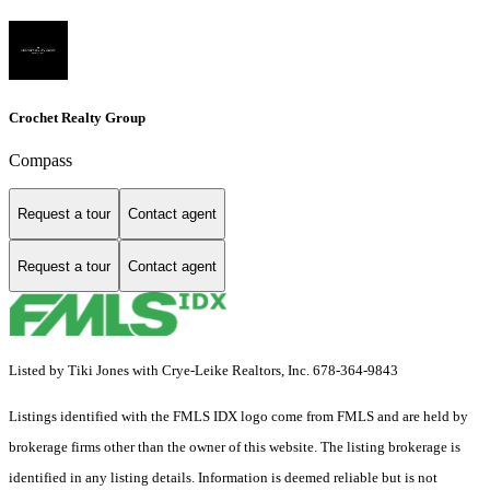
Crochet Realty Group
Compass
Request a tour
Contact agent
Request a tour
Contact agent
Listed by Tiki Jones with Crye-Leike Realtors, Inc. 678-364-9843
Listings identified with the FMLS IDX logo come from FMLS and are held by
brokerage firms other than the owner of this website. The listing brokerage is
identified in any listing details. Information is deemed reliable but is not