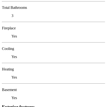
Total Bathrooms
3
Fireplace
Yes
Cooling
Yes
Heating
Yes
Basement
Yes
Exterior features