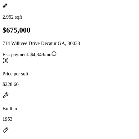
2,952 sqft
$675,000
714 Willivee Drive Decatur GA, 30033
Est. payment:
$4,349/mo
Price per sqft
$228.66
Built in
1953