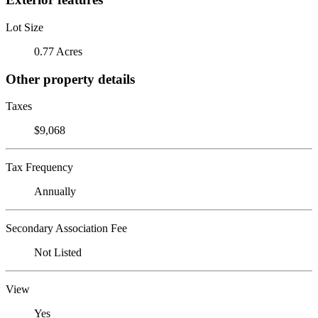
Lot Size
0.77 Acres
Other property details
Taxes
$9,068
Tax Frequency
Annually
Secondary Association Fee
Not Listed
View
Yes