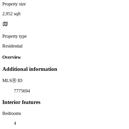
Property size
2,952 sqft
Property type
Residential
Overview
Additional information
MLS
Ⓡ
ID
7775694
Interior features
Bedrooms
4