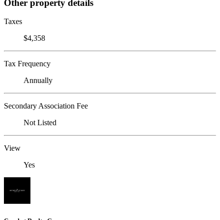
Other property details
Taxes
$4,358
Tax Frequency
Annually
Secondary Association Fee
Not Listed
View
Yes