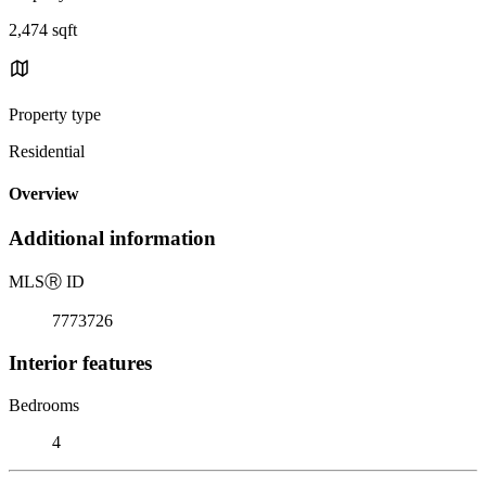
2,474 sqft
Property type
Residential
Overview
Additional information
MLS
Ⓡ
ID
7773726
Interior features
Bedrooms
4