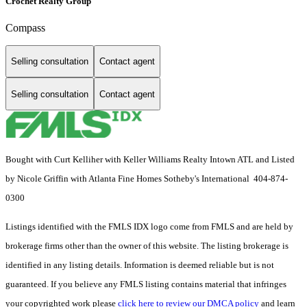
Crochet Realty Group
Compass
Selling consultation
Contact agent
Selling consultation
Contact agent
Bought with Curt Kelliher with Keller Williams Realty Intown ATL and Listed
by Nicole Griffin with Atlanta Fine Homes Sotheby's International 404-874-
0300
Listings identified with the FMLS IDX logo come from FMLS and are held by
brokerage firms other than the owner of this website. The listing brokerage is
identified in any listing details. Information is deemed reliable but is not
guaranteed. If you believe any FMLS listing contains material that infringes
your copyrighted work please
click here to review our DMCA policy
and learn