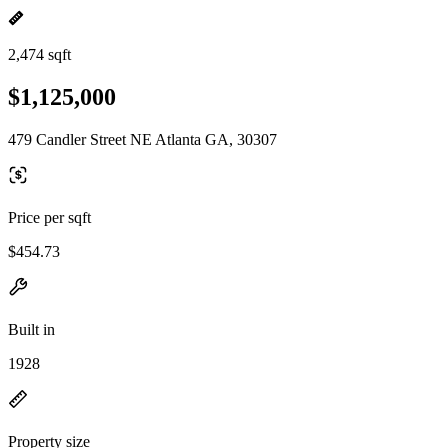
2,474 sqft
$1,125,000
479 Candler Street NE Atlanta GA, 30307
Price per sqft
$454.73
Built in
1928
Property size