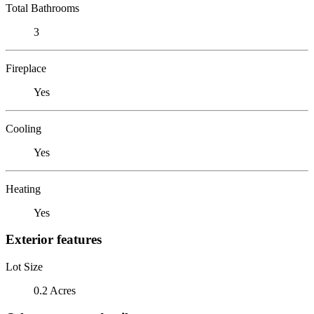
Total Bathrooms
3
Fireplace
Yes
Cooling
Yes
Heating
Yes
Exterior features
Lot Size
0.2 Acres