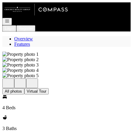
Go to: Homepage
Open navigation
Login
Register
Overview
Features
All photos
Virtual Tour
4 Beds
3 Baths