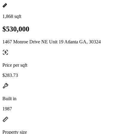
1,868 sqft
$530,000
1467 Monroe Drive NE Unit 19 Atlanta GA, 30324
Price per sqft
$283.73
Built in
1987
Property size