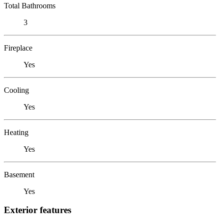
Total Bathrooms
3
Fireplace
Yes
Cooling
Yes
Heating
Yes
Basement
Yes
Exterior features