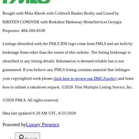
Bought with Mike Khosh with Coldwell Banker Realty and Listed by
KIRSTEN CONOVER with Berkshire Hathaway HomeServices Georgia
Properties 404-266-8100
Listings identified with the FMLS IDX logo come from FMLS and are held by
brokerage firms other than the owner of this website. The listing brokerage is
identified in any listing details. Information is deemed reliable but is not
guaranteed. If you believe any FMLS listing contains material that infringes
your copyrighted work please
click here to review our DMCA policy
and learn
how to submit a takedown request. ©2026 First Multiple Listing Service, Inc.
©2026 FMLS. All rights reserved.
Data last updated 6:20 AM UTC, 6/25/2026
Powered by
Luxury Presence