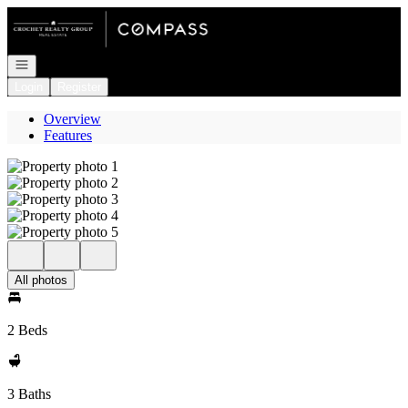
Go to: Homepage
Open navigation
Login
Register
Overview
Features
All photos
2 Beds
3 Baths