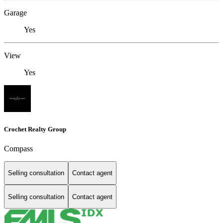
Garage
Yes
View
Yes
Crochet Realty Group
Compass
Selling consultation
Contact agent
Selling consultation
Contact agent