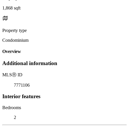
1,868 sqft
Property type
Condominium
Overview
Additional information
MLS
Ⓡ
ID
7771106
Interior features
Bedrooms
2