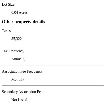
Lot Size
0.04 Acres
Other property details
Taxes
$5,322
Tax Frequency
Annually
Association Fee Frequency
Monthly
Secondary Association Fee
Not Listed