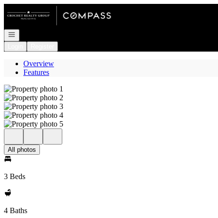
Go to: Homepage
Open navigation
Login
Register
Overview
Features
All photos
3 Beds
4 Baths