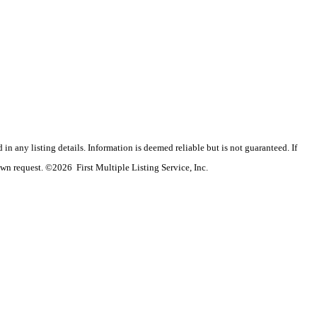
n any listing details. Information is deemed reliable but is not guaranteed. If
wn request. ©2026 First Multiple Listing Service, Inc.