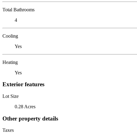
Total Bathrooms
4
Cooling
Yes
Heating
Yes
Exterior features
Lot Size
0.28 Acres
Other property details
Taxes