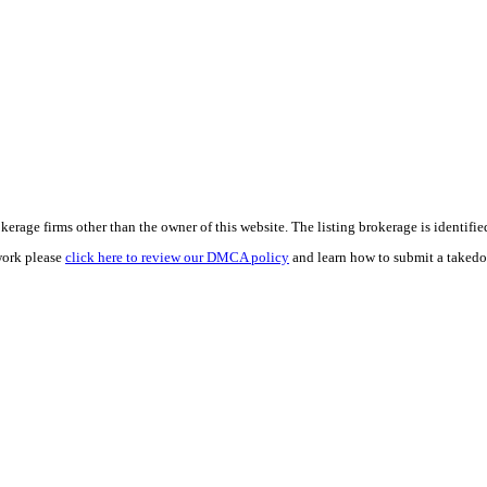
e firms other than the owner of this website. The listing brokerage is identified i
work please
click here to review our DMCA policy
and learn how to submit a takedo