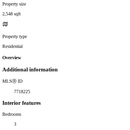
Property size
2,548 sqft
Property type
Residential
Overview
Additional information
MLS
Ⓡ
ID
7718225
Interior features
Bedrooms
3