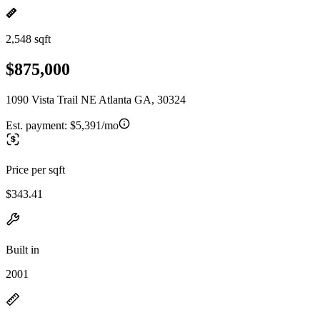
2,548 sqft
$875,000
1090 Vista Trail NE Atlanta GA, 30324
Est. payment:
$5,391/mo
Price per sqft
$343.41
Built in
2001