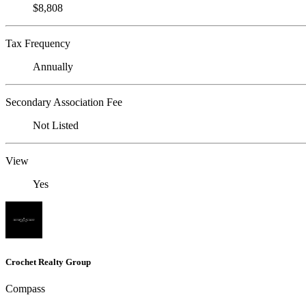
$8,808
Tax Frequency
Annually
Secondary Association Fee
Not Listed
View
Yes
Crochet Realty Group
Compass