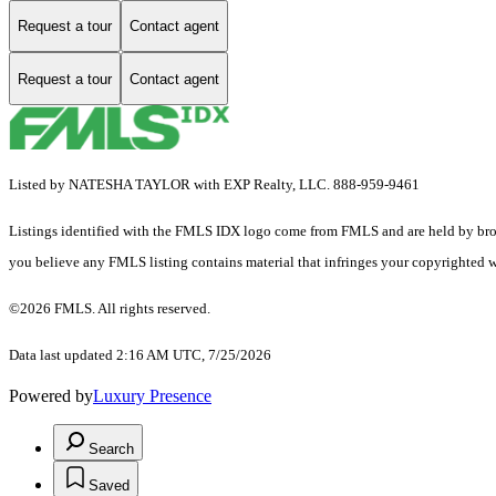
Request a tour
Contact agent
Request a tour
Contact agent
Listed by NATESHA TAYLOR with EXP Realty, LLC. 888-959-9461
Listings identified with the FMLS IDX logo come from FMLS and are held by brokerag
you believe any FMLS listing contains material that infringes your copyrighted 
©2026 FMLS. All rights reserved.
Data last updated 2:16 AM UTC, 7/25/2026
Powered by
Luxury Presence
Search
Saved