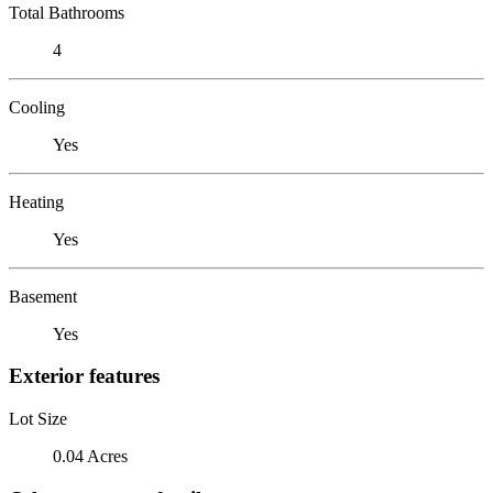
Total Bathrooms
4
Cooling
Yes
Heating
Yes
Basement
Yes
Exterior features
Lot Size
0.04 Acres