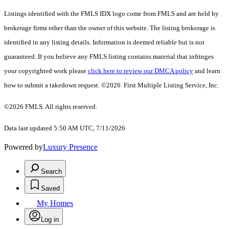
Listings identified with the FMLS IDX logo come from FMLS and are held by
brokerage firms other than the owner of this website. The listing brokerage is
identified in any listing details. Information is deemed reliable but is not
guaranteed. If you believe any FMLS listing contains material that infringes
your copyrighted work please
click here to review our DMCA policy
and learn
how to submit a takedown request. ©2026 First Multiple Listing Service, Inc.
©2026 FMLS. All rights reserved.
Data last updated 5:50 AM UTC, 7/11/2026
Powered by
Luxury Presence
Search
Saved
My Homes
Log in