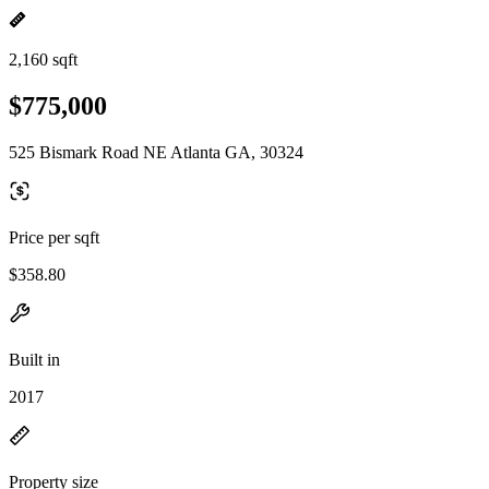
2,160 sqft
$775,000
525 Bismark Road NE Atlanta GA, 30324
Price per sqft
$358.80
Built in
2017
Property size