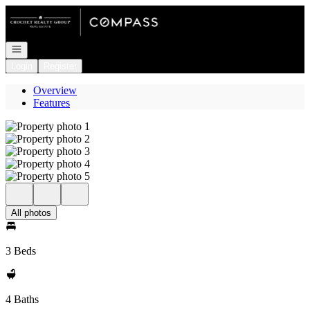
Go to: Homepage
Open navigation
Login
Register
Overview
Features
All photos
3 Beds
4 Baths