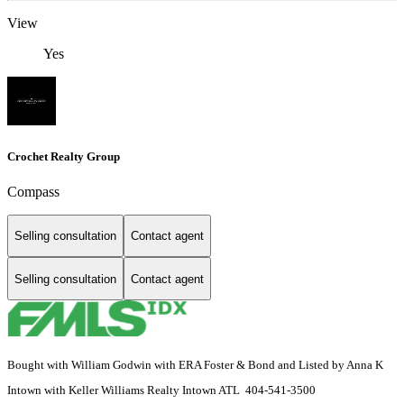
View
Yes
Crochet Realty Group
Compass
Selling consultation
Contact agent
Selling consultation
Contact agent
Bought with William Godwin with ERA Foster & Bond and Listed by Anna K
Intown with Keller Williams Realty Intown ATL 404-541-3500