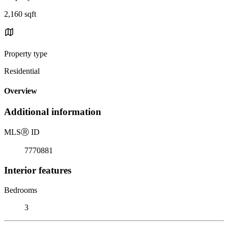
2,160 sqft
Property type
Residential
Overview
Additional information
MLS
Ⓡ
ID
7770881
Interior features
Bedrooms
3