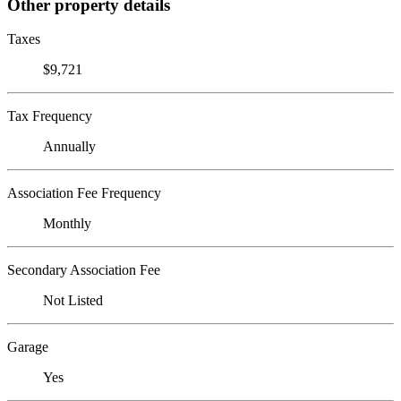
Other property details
Taxes
$9,721
Tax Frequency
Annually
Association Fee Frequency
Monthly
Secondary Association Fee
Not Listed
Garage
Yes