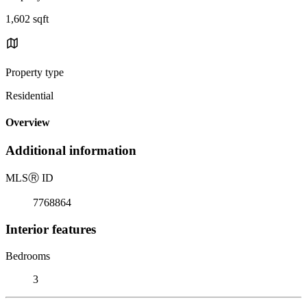
1,602 sqft
Property type
Residential
Overview
Additional information
MLS
Ⓡ
ID
7768864
Interior features
Bedrooms
3