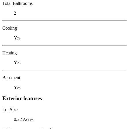
Total Bathrooms
2
Cooling
Yes
Heating
Yes
Basement
Yes
Exterior features
Lot Size
0.22 Acres