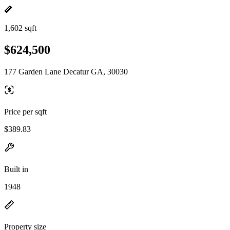
1,602 sqft
$624,500
177 Garden Lane Decatur GA, 30030
Price per sqft
$389.83
Built in
1948
Property size