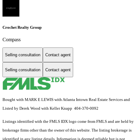
Crochet Realty Group
Compass
Selling consultation
Contact agent
Selling consultation
Contact agent
Bought with MARK E LEWIS with Atlanta Intown Real Estate Services and
Listed by Derek Wood with Keller Knapp 404-370-0092
Listings identified with the FMLS IDX logo come from FMLS and are held by
brokerage firms other than the owner of this website. The listing brokerage is
identified in any listing details. Information is deemed reliable but is not