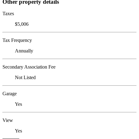
Other property details
Taxes
$5,006
Tax Frequency
Annually
Secondary Association Fee
Not Listed
Garage
Yes
View
Yes