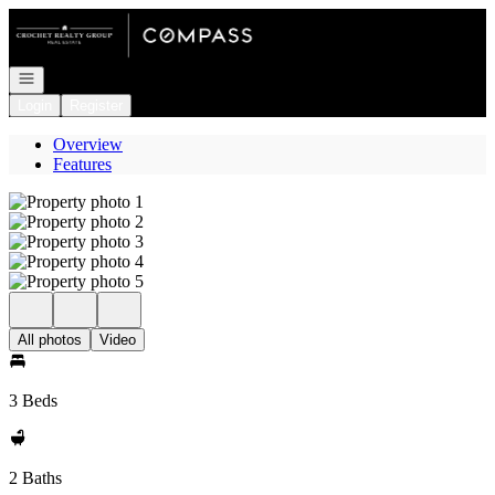
Go to: Homepage
Open navigation
Login
Register
Overview
Features
All photos
Video
3 Beds
2 Baths