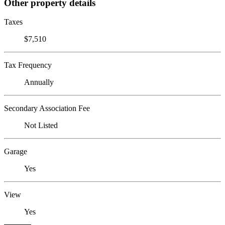
Other property details
Taxes
$7,510
Tax Frequency
Annually
Secondary Association Fee
Not Listed
Garage
Yes
View
Yes