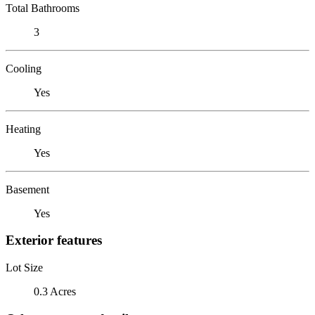
Total Bathrooms
3
Cooling
Yes
Heating
Yes
Basement
Yes
Exterior features
Lot Size
0.3 Acres