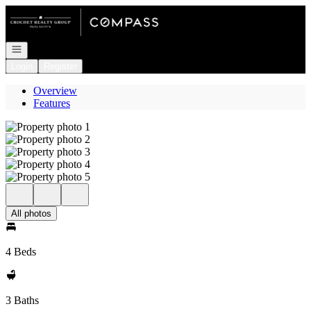
Go to: Homepage
Open navigation
Login
Register
Overview
Features
All photos
4 Beds
3 Baths