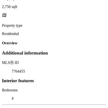
2,756 sqft
Property type
Residential
Overview
Additional information
MLS
Ⓡ
ID
7764455
Interior features
Bedrooms
4