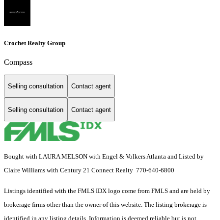
Crochet Realty Group
Compass
Selling consultation
Contact agent
Selling consultation
Contact agent
Bought with LAURA MELSON with Engel & Volkers Atlanta and Listed by
Claire Williams with Century 21 Connect Realty 770-640-6800
Listings identified with the FMLS IDX logo come from FMLS and are held by
brokerage firms other than the owner of this website. The listing brokerage is
identified in any listing details. Information is deemed reliable but is not