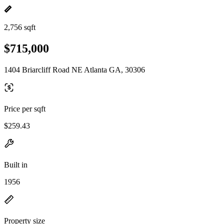
2,756 sqft
$715,000
1404 Briarcliff Road NE Atlanta GA, 30306
Price per sqft
$259.43
Built in
1956
Property size