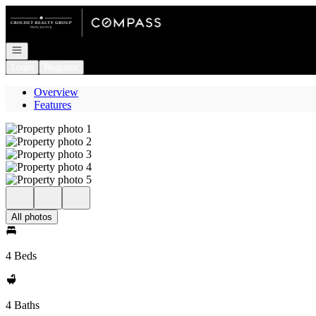
Go to: Homepage
Open navigation
Login
Register
Overview
Features
All photos
4 Beds
4 Baths