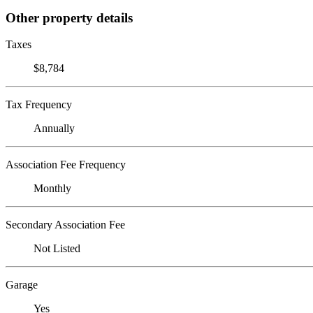
Other property details
Taxes
$8,784
Tax Frequency
Annually
Association Fee Frequency
Monthly
Secondary Association Fee
Not Listed
Garage
Yes