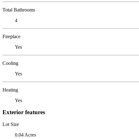
Total Bathrooms
4
Fireplace
Yes
Cooling
Yes
Heating
Yes
Exterior features
Lot Size
0.04 Acres