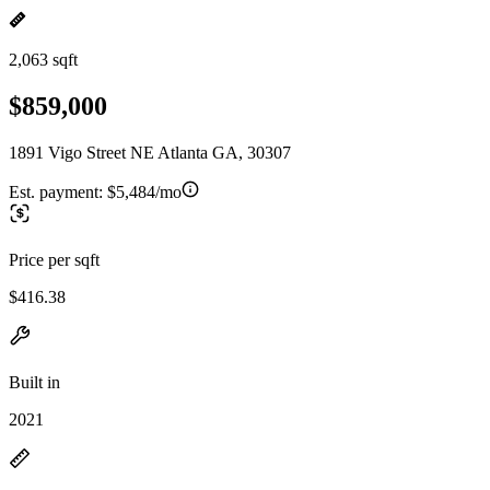
2,063 sqft
$859,000
1891 Vigo Street NE Atlanta GA, 30307
Est. payment:
$5,484/mo
Price per sqft
$416.38
Built in
2021