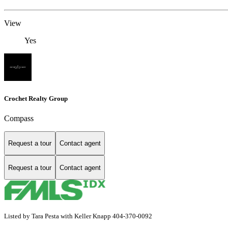
View
Yes
Crochet Realty Group
Compass
Request a tour
Contact agent
Request a tour
Contact agent
Listed by Tara Pesta with Keller Knapp 404-370-0092