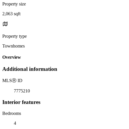
Property size
2,063 sqft
Property type
Townhomes
Overview
Additional information
MLS
Ⓡ
ID
7775210
Interior features
Bedrooms
4