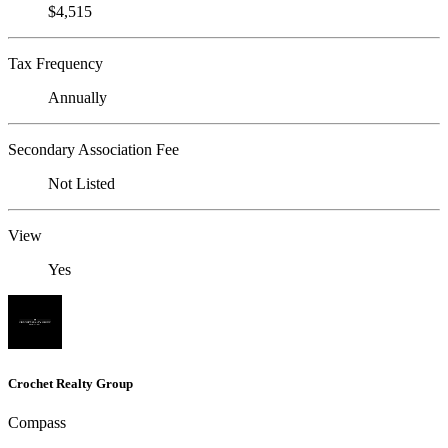
$4,515
Tax Frequency
Annually
Secondary Association Fee
Not Listed
View
Yes
Crochet Realty Group
Compass