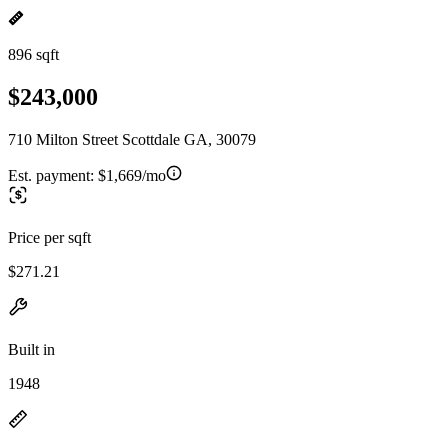
896 sqft
$243,000
710 Milton Street Scottdale GA, 30079
Est. payment:
$1,669/mo
Price per sqft
$271.21
Built in
1948