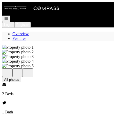
Go to: Homepage
Open navigation
Login
Register
Overview
Features
All photos
2 Beds
1 Bath