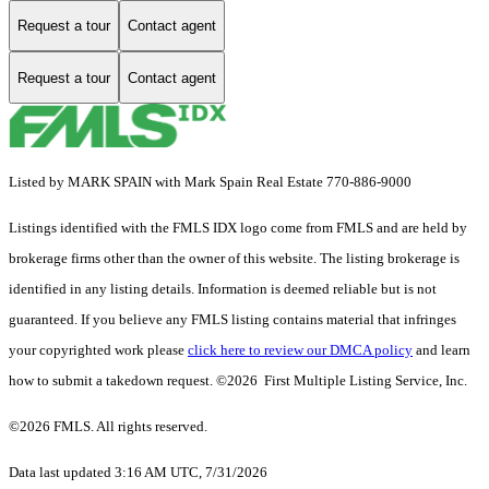
Request a tour
Contact agent
Request a tour
Contact agent
Listed by MARK SPAIN with Mark Spain Real Estate 770-886-9000
Listings identified with the FMLS IDX logo come from FMLS and are held by
brokerage firms other than the owner of this website. The listing brokerage is
identified in any listing details. Information is deemed reliable but is not
guaranteed. If you believe any FMLS listing contains material that infringes
your copyrighted work please
click here to review our DMCA policy
and learn
how to submit a takedown request. ©2026 First Multiple Listing Service, Inc.
©2026 FMLS. All rights reserved.
Data last updated 3:16 AM UTC, 7/31/2026