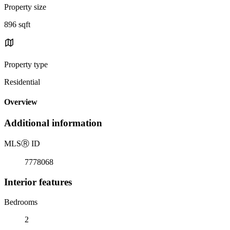
Property size
896 sqft
Property type
Residential
Overview
Additional information
MLS
Ⓡ
ID
7778068
Interior features
Bedrooms
2