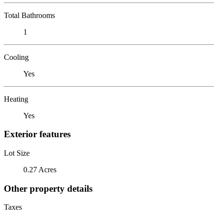
Total Bathrooms
1
Cooling
Yes
Heating
Yes
Exterior features
Lot Size
0.27 Acres
Other property details
Taxes