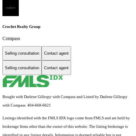
Crochet Realty Group
Compass
Selling consultation
Contact agent
Selling consultation
Contact agent
Bought with Darlene Gillespy with Compass and Listed by Darlene Gillespy
with Compass 404-668-6621
Listings identified with the FMLS IDX logo come from FMLS and are held by
brokerage firms other than the owner of this website. The listing brokerage is
identified in any listing details. Information is deemed reliable but is not