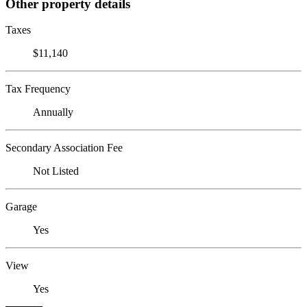
Other property details
Taxes
$11,140
Tax Frequency
Annually
Secondary Association Fee
Not Listed
Garage
Yes
View
Yes