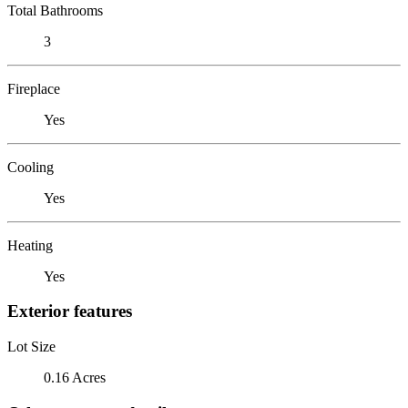
Total Bathrooms
3
Fireplace
Yes
Cooling
Yes
Heating
Yes
Exterior features
Lot Size
0.16 Acres