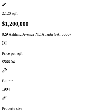
2,120 sqft
$1,200,000
829 Ashland Avenue NE Atlanta GA, 30307
Price per sqft
$566.04
Built in
1904
Property size