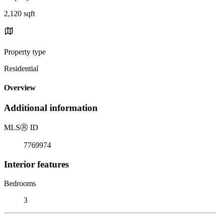
2,120 sqft
Property type
Residential
Overview
Additional information
MLS
Ⓡ
ID
7769974
Interior features
Bedrooms
3