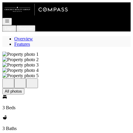
Go to: Homepage
Open navigation
Login
Register
Overview
Features
All photos
3 Beds
3 Baths