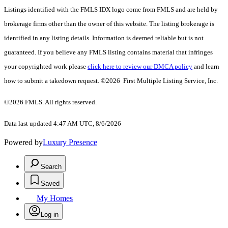
Listings identified with the FMLS IDX logo come from FMLS and are held by
brokerage firms other than the owner of this website. The listing brokerage is
identified in any listing details. Information is deemed reliable but is not
guaranteed. If you believe any FMLS listing contains material that infringes
your copyrighted work please
click here to review our DMCA policy
and learn
how to submit a takedown request. ©2026 First Multiple Listing Service, Inc.
©2026 FMLS. All rights reserved.
Data last updated 4:47 AM UTC, 8/6/2026
Powered by
Luxury Presence
Search
Saved
My Homes
Log in