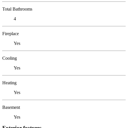
Total Bathrooms
4
Fireplace
Yes
Cooling
Yes
Heating
Yes
Basement
Yes
Exterior features