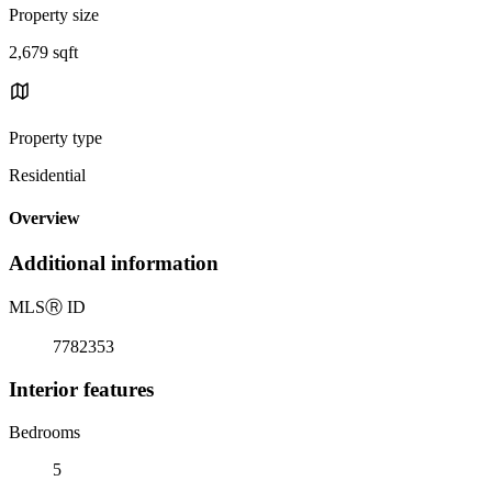
Property size
2,679 sqft
Property type
Residential
Overview
Additional information
MLS
Ⓡ
ID
7782353
Interior features
Bedrooms
5