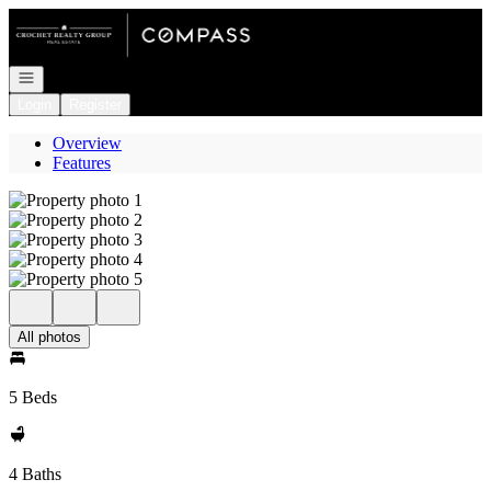
Go to: Homepage
Open navigation
Login
Register
Overview
Features
All photos
5 Beds
4 Baths