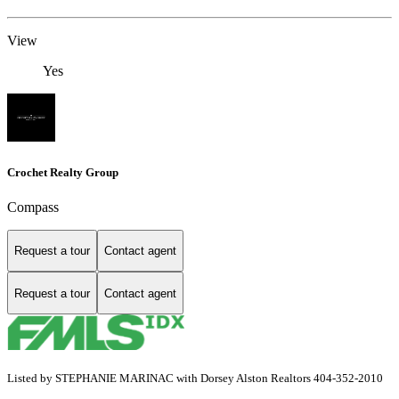
View
Yes
Crochet Realty Group
Compass
Request a tour
Contact agent
Request a tour
Contact agent
Listed by STEPHANIE MARINAC with Dorsey Alston Realtors 404-352-2010