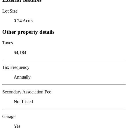
Lot Size
0.24 Acres
Other property details
Taxes
$4,184
Tax Frequency
Annually
Secondary Association Fee
Not Listed
Garage
Yes