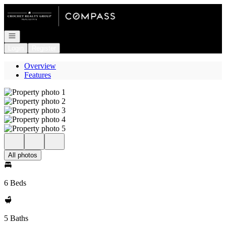
Go to: Homepage
Open navigation
Login
Register
Overview
Features
All photos
6 Beds
5 Baths