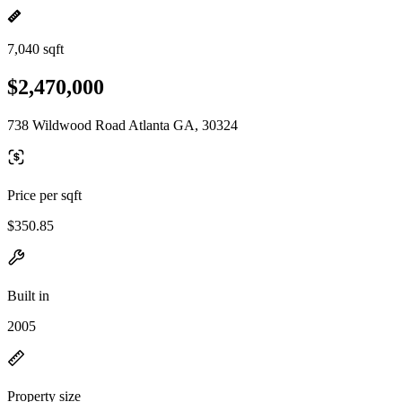
7,040 sqft
$2,470,000
738 Wildwood Road Atlanta GA, 30324
Price per sqft
$350.85
Built in
2005
Property size