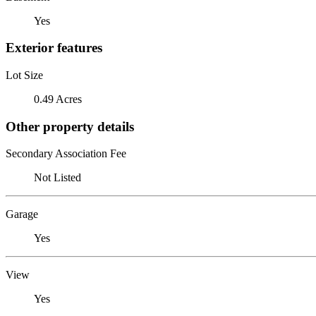
Yes
Exterior features
Lot Size
0.49 Acres
Other property details
Secondary Association Fee
Not Listed
Garage
Yes
View
Yes