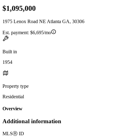
$1,095,000
1975 Lenox Road NE Atlanta GA, 30306
Est. payment:
$6,695/mo
Built in
1954
Property type
Residential
Overview
Additional information
MLS
Ⓡ
ID