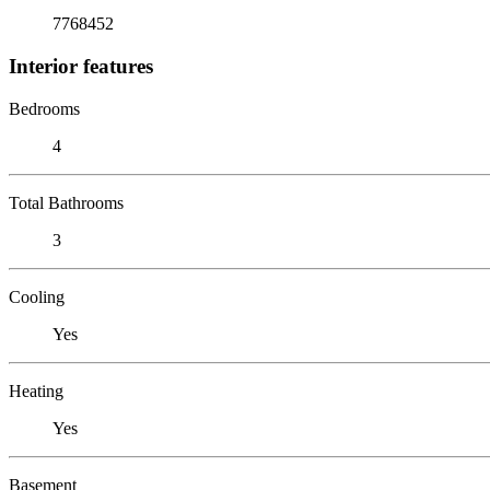
7768452
Interior features
Bedrooms
4
Total Bathrooms
3
Cooling
Yes
Heating
Yes
Basement