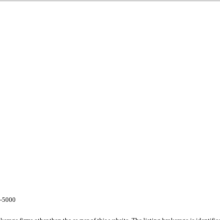
7-5000