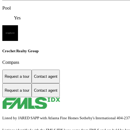
Pool
Yes
Crochet Realty Group
Compass
Request a tour
Contact agent
Request a tour
Contact agent
Listed by JARED SAPP with Atlanta Fine Homes Sotheby's International 404-23