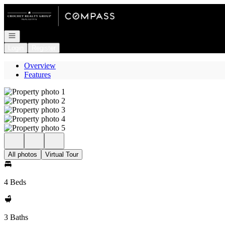
Go to: Homepage
Open navigation
Login
Register
Overview
Features
All photos
Virtual Tour
4 Beds
3 Baths