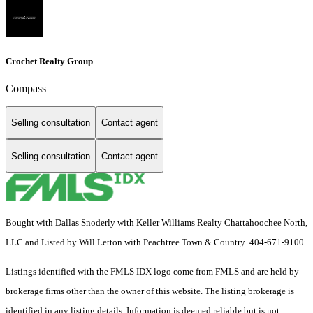
Crochet Realty Group
Compass
Selling consultation
Contact agent
Selling consultation
Contact agent
Bought with Dallas Snoderly with Keller Williams Realty Chattahoochee North,
LLC and Listed by Will Letton with Peachtree Town & Country 404-671-9100
Listings identified with the FMLS IDX logo come from FMLS and are held by
brokerage firms other than the owner of this website. The listing brokerage is
identified in any listing details. Information is deemed reliable but is not