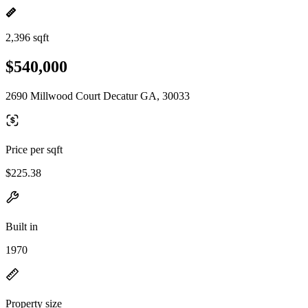
2,396 sqft
$540,000
2690 Millwood Court Decatur GA, 30033
Price per sqft
$225.38
Built in
1970
Property size