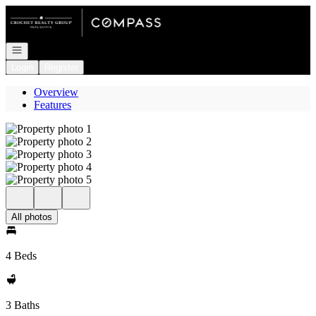
Go to: Homepage
Open navigation
Login
Register
Overview
Features
All photos
4 Beds
3 Baths