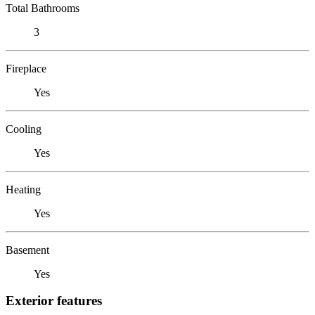
Total Bathrooms
3
Fireplace
Yes
Cooling
Yes
Heating
Yes
Basement
Yes
Exterior features