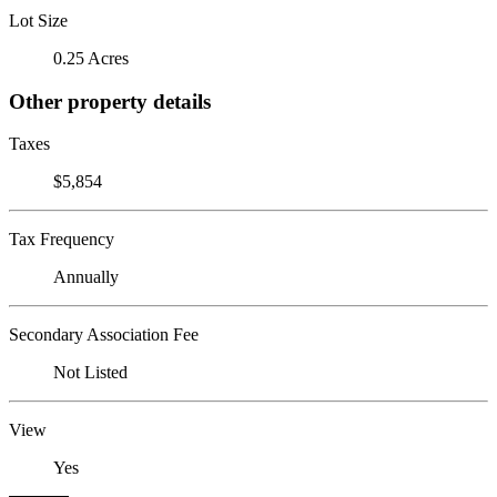
Lot Size
0.25 Acres
Other property details
Taxes
$5,854
Tax Frequency
Annually
Secondary Association Fee
Not Listed
View
Yes