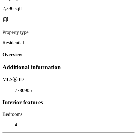
2,396 sqft
Property type
Residential
Overview
Additional information
MLS
Ⓡ
ID
7780905
Interior features
Bedrooms
4