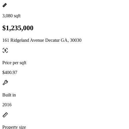
3,080 sqft
$1,235,000
161 Ridgeland Avenue Decatur GA, 30030
Price per sqft
$400.97
Built in
2016
Property size