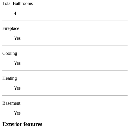
Total Bathrooms
4
Fireplace
Yes
Cooling
Yes
Heating
Yes
Basement
Yes
Exterior features