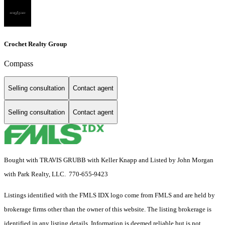
Crochet Realty Group
Compass
Selling consultation
Contact agent
Selling consultation
Contact agent
Bought with TRAVIS GRUBB with Keller Knapp and Listed by John Morgan
with Park Realty, LLC. 770-655-9423
Listings identified with the FMLS IDX logo come from FMLS and are held by
brokerage firms other than the owner of this website. The listing brokerage is
identified in any listing details. Information is deemed reliable but is not