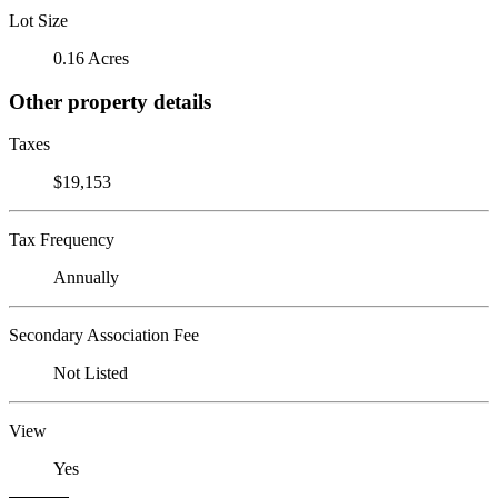
Lot Size
0.16 Acres
Other property details
Taxes
$19,153
Tax Frequency
Annually
Secondary Association Fee
Not Listed
View
Yes