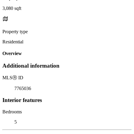
3,080 sqft
Property type
Residential
Overview
Additional information
MLS
Ⓡ
ID
7765036
Interior features
Bedrooms
5