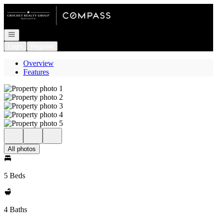
Go to: Homepage
Open navigation
Login
Register
Overview
Features
All photos
5 Beds
4 Baths