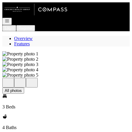
Go to: Homepage
Open navigation
Login
Register
Overview
Features
All photos
3 Beds
4 Baths