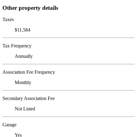
Other property details
Taxes
$11,584
Tax Frequency
Annually
Association Fee Frequency
Monthly
Secondary Association Fee
Not Listed
Garage
Yes