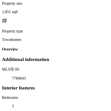
Property size
1,851 sqft
Property type
Townhomes
Overview
Additional information
MLS
Ⓡ
ID
7784643
Interior features
Bedrooms
3