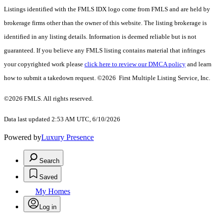
Listings identified with the FMLS IDX logo come from FMLS and are held by
brokerage firms other than the owner of this website. The listing brokerage is
identified in any listing details. Information is deemed reliable but is not
guaranteed. If you believe any FMLS listing contains material that infringes
your copyrighted work please
click here to review our DMCA policy
and learn
how to submit a takedown request. ©2026 First Multiple Listing Service, Inc.
©2026 FMLS. All rights reserved.
Data last updated 2:53 AM UTC, 6/10/2026
Powered by
Luxury Presence
Search
Saved
My Homes
Log in