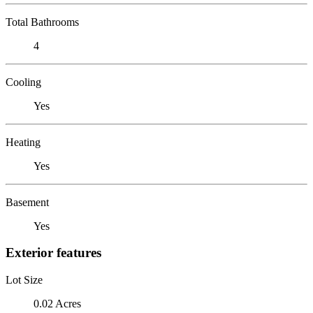
Total Bathrooms
4
Cooling
Yes
Heating
Yes
Basement
Yes
Exterior features
Lot Size
0.02 Acres