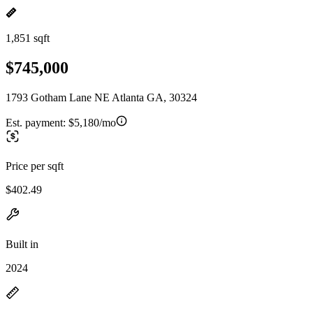
1,851 sqft
$745,000
1793 Gotham Lane NE Atlanta GA, 30324
Est. payment:
$5,180/mo
Price per sqft
$402.49
Built in
2024