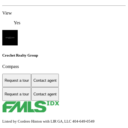
View
Yes
Crochet Realty Group
Compass
Request a tour
Contact agent
Request a tour
Contact agent
Listed by Cordero Hinton with LIR GA, LLC 404-649-0549