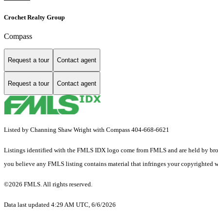
Crochet Realty Group
Compass
Request a tour
Contact agent
Request a tour
Contact agent
Listed by Channing Shaw Wright with Compass 404-668-6621
Listings identified with the FMLS IDX logo come from FMLS and are held by brokerag
you believe any FMLS listing contains material that infringes your copyrighted 
©2026 FMLS. All rights reserved.
Data last updated 4:29 AM UTC, 6/6/2026