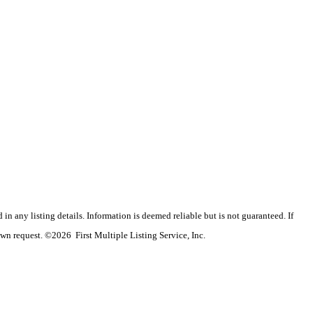
n any listing details. Information is deemed reliable but is not guaranteed. If
wn request. ©2026 First Multiple Listing Service, Inc.