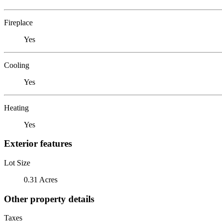
Fireplace
Yes
Cooling
Yes
Heating
Yes
Exterior features
Lot Size
0.31 Acres
Other property details
Taxes