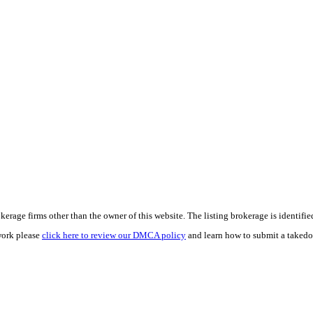
e firms other than the owner of this website. The listing brokerage is identified i
work please
click here to review our DMCA policy
and learn how to submit a takedo