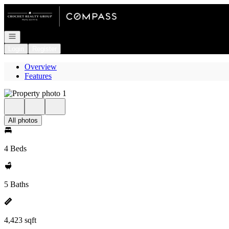
Go to: Homepage
Open navigation
Login
Register
Overview
Features
All photos
4 Beds
5 Baths
4,423 sqft