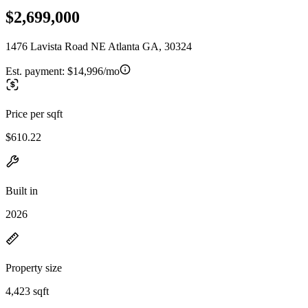
$2,699,000
1476 Lavista Road NE Atlanta GA, 30324
Est. payment:
$14,996/mo
Price per sqft
$610.22
Built in
2026
Property size
4,423 sqft