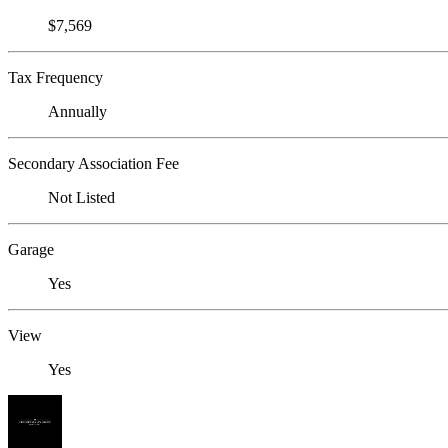
$7,569
Tax Frequency
Annually
Secondary Association Fee
Not Listed
Garage
Yes
View
Yes