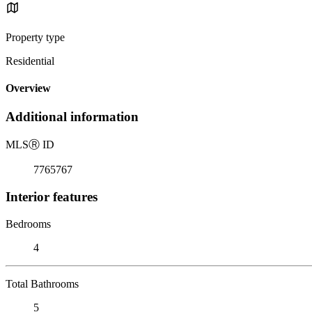
Property type
Residential
Overview
Additional information
MLS
Ⓡ
ID
7765767
Interior features
Bedrooms
4
Total Bathrooms
5