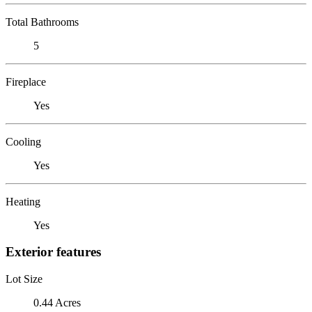
Total Bathrooms
5
Fireplace
Yes
Cooling
Yes
Heating
Yes
Exterior features
Lot Size
0.44 Acres