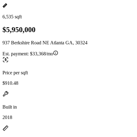
6,535 sqft
$5,950,000
937 Berkshire Road NE Atlanta GA, 30324
Est. payment:
$33,368/mo
Price per sqft
$910.48
Built in
2018