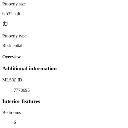
Property size
6,535 sqft
Property type
Residential
Overview
Additional information
MLS
Ⓡ
ID
7773695
Interior features
Bedrooms
6