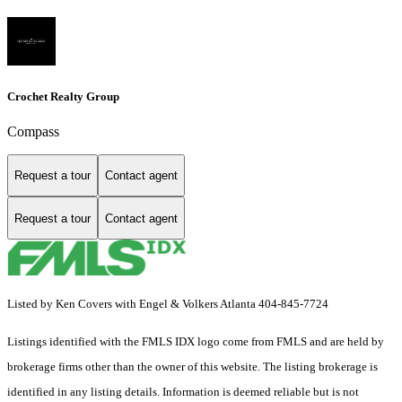
Crochet Realty Group
Compass
Request a tour
Contact agent
Request a tour
Contact agent
Listed by Ken Covers with Engel & Volkers Atlanta 404-845-7724
Listings identified with the FMLS IDX logo come from FMLS and are held by
brokerage firms other than the owner of this website. The listing brokerage is
identified in any listing details. Information is deemed reliable but is not