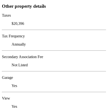
Other property details
Taxes
$20,396
Tax Frequency
Annually
Secondary Association Fee
Not Listed
Garage
Yes
View
Yes