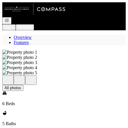
Go to: Homepage
Open navigation
Login
Register
Overview
Features
All photos
6 Beds
5 Baths