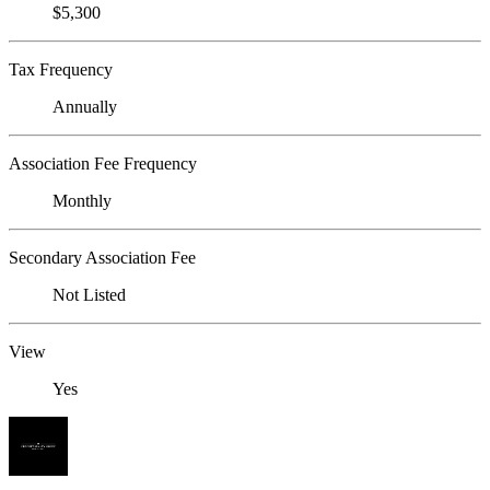
$5,300
Tax Frequency
Annually
Association Fee Frequency
Monthly
Secondary Association Fee
Not Listed
View
Yes