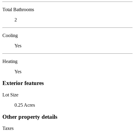
Total Bathrooms
2
Cooling
Yes
Heating
Yes
Exterior features
Lot Size
0.25 Acres
Other property details
Taxes