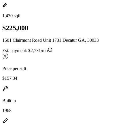
1,430 sqft
$225,000
1501 Clairmont Road Unit 1731 Decatur GA, 30033
Est. payment:
$2,731/mo
Price per sqft
$157.34
Built in
1968