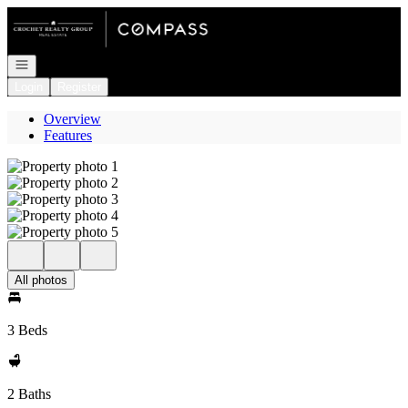
Go to: Homepage
Open navigation
Login
Register
Overview
Features
All photos
3 Beds
2 Baths