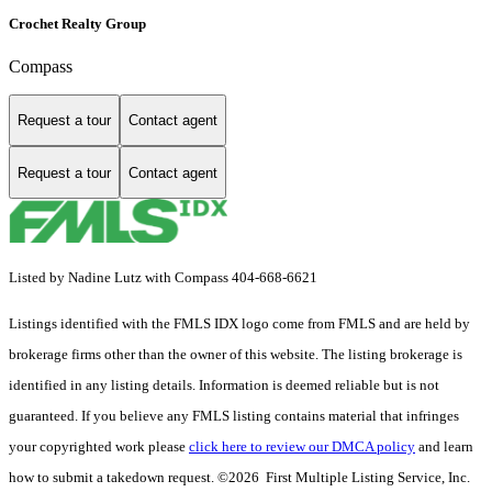
Crochet Realty Group
Compass
Request a tour
Contact agent
Request a tour
Contact agent
Listed by Nadine Lutz with Compass 404-668-6621
Listings identified with the FMLS IDX logo come from FMLS and are held by
brokerage firms other than the owner of this website. The listing brokerage is
identified in any listing details. Information is deemed reliable but is not
guaranteed. If you believe any FMLS listing contains material that infringes
your copyrighted work please
click here to review our DMCA policy
and learn
how to submit a takedown request. ©2026 First Multiple Listing Service, Inc.