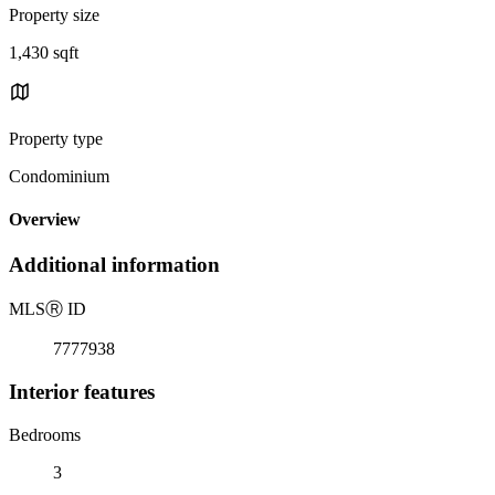
Property size
1,430 sqft
Property type
Condominium
Overview
Additional information
MLS
Ⓡ
ID
7777938
Interior features
Bedrooms
3