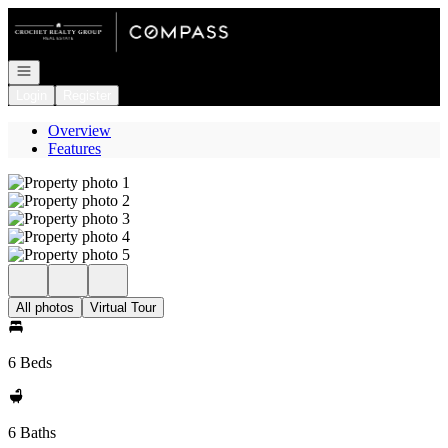
Go to: Homepage
Open navigation
Login
Register
Overview
Features
All photos
Virtual Tour
6 Beds
6 Baths