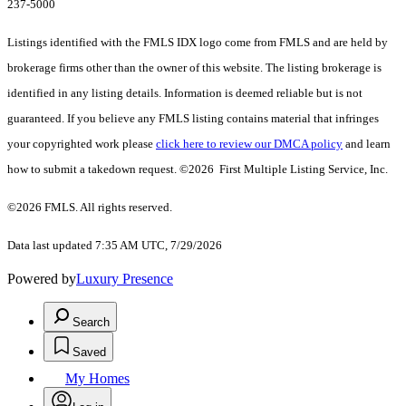
237-5000
Listings identified with the FMLS IDX logo come from FMLS and are held by
brokerage firms other than the owner of this website. The listing brokerage is
identified in any listing details. Information is deemed reliable but is not
guaranteed. If you believe any FMLS listing contains material that infringes
your copyrighted work please
click here to review our DMCA policy
and learn
how to submit a takedown request. ©2026 First Multiple Listing Service, Inc.
©2026 FMLS. All rights reserved.
Data last updated 7:35 AM UTC, 7/29/2026
Powered by
Luxury Presence
Search
Saved
My Homes