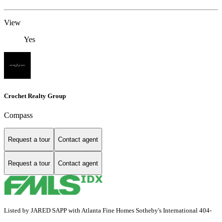
View
Yes
Crochet Realty Group
Compass
Request a tour
Contact agent
Request a tour
Contact agent
Listed by JARED SAPP with Atlanta Fine Homes Sotheby's International 404-