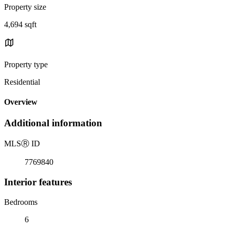
Property size
4,694 sqft
Property type
Residential
Overview
Additional information
MLS
Ⓡ
ID
7769840
Interior features
Bedrooms
6