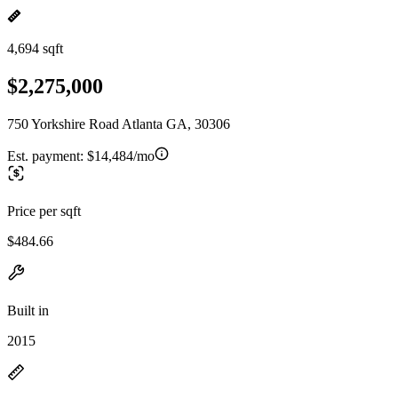
4,694 sqft
$2,275,000
750 Yorkshire Road Atlanta GA, 30306
Est. payment:
$14,484/mo
Price per sqft
$484.66
Built in
2015