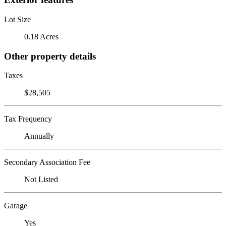
Lot Size
0.18 Acres
Other property details
Taxes
$28,505
Tax Frequency
Annually
Secondary Association Fee
Not Listed
Garage
Yes