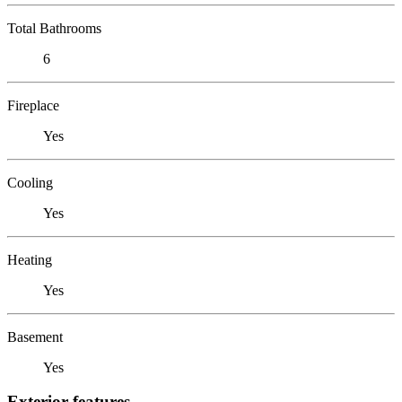
Total Bathrooms
6
Fireplace
Yes
Cooling
Yes
Heating
Yes
Basement
Yes
Exterior features