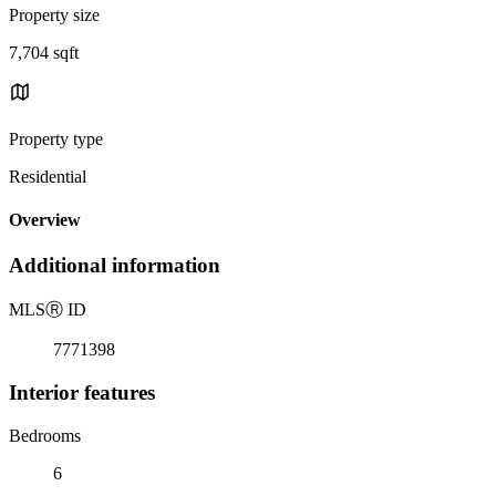
Property size
7,704 sqft
Property type
Residential
Overview
Additional information
MLS
Ⓡ
ID
7771398
Interior features
Bedrooms
6