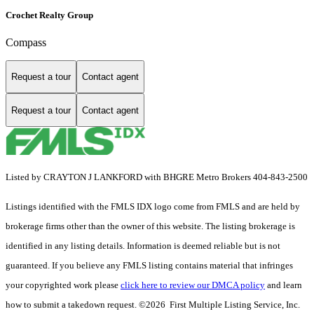
Crochet Realty Group
Compass
Request a tour
Contact agent
Request a tour
Contact agent
Listed by CRAYTON J LANKFORD with BHGRE Metro Brokers 404-843-2500
Listings identified with the FMLS IDX logo come from FMLS and are held by
brokerage firms other than the owner of this website. The listing brokerage is
identified in any listing details. Information is deemed reliable but is not
guaranteed. If you believe any FMLS listing contains material that infringes
your copyrighted work please
click here to review our DMCA policy
and learn
how to submit a takedown request. ©2026 First Multiple Listing Service, Inc.