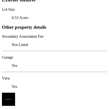
Lot Size
0.53 Acres
Other property details
Secondary Association Fee
Not Listed
Garage
Yes
View
Yes