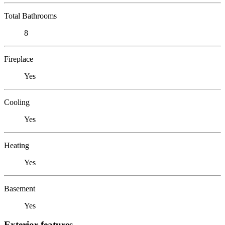
Total Bathrooms
8
Fireplace
Yes
Cooling
Yes
Heating
Yes
Basement
Yes
Exterior features