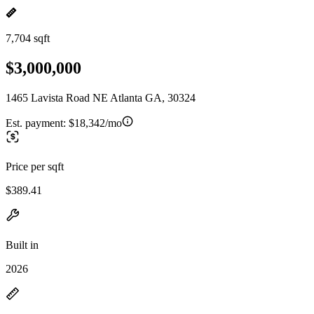
7,704 sqft
$3,000,000
1465 Lavista Road NE Atlanta GA, 30324
Est. payment:
$18,342/mo
Price per sqft
$389.41
Built in
2026