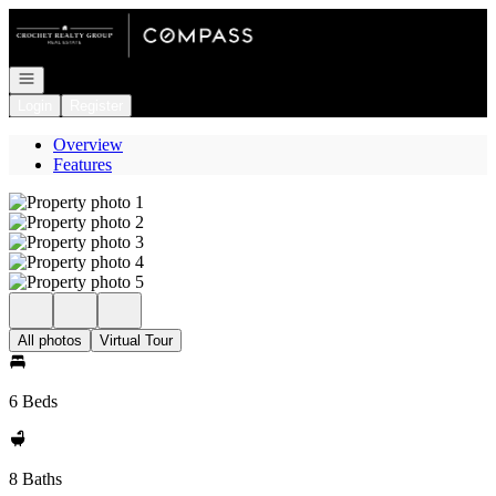
Go to: Homepage
Open navigation
Login
Register
Overview
Features
All photos
Virtual Tour
6 Beds
8 Baths