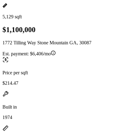
5,129 sqft
$1,100,000
1772 Tilling Way Stone Mountain GA, 30087
Est. payment:
$6,406/mo
Price per sqft
$214.47
Built in
1974