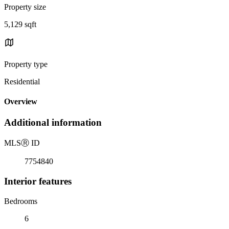
Property size
5,129 sqft
Property type
Residential
Overview
Additional information
MLS
Ⓡ
ID
7754840
Interior features
Bedrooms
6