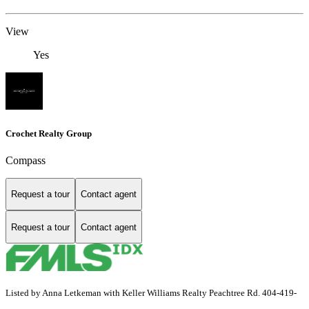
View
Yes
Crochet Realty Group
Compass
Request a tour
Contact agent
Request a tour
Contact agent
Listed by Anna Letkeman with Keller Williams Realty Peachtree Rd. 404-419-