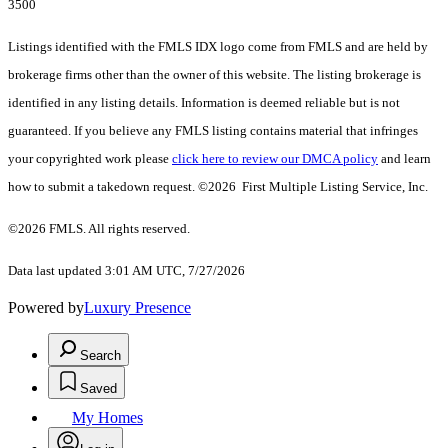
3500
Listings identified with the FMLS IDX logo come from FMLS and are held by
brokerage firms other than the owner of this website. The listing brokerage is
identified in any listing details. Information is deemed reliable but is not
guaranteed. If you believe any FMLS listing contains material that infringes
your copyrighted work please
click here to review our DMCA policy
and learn
how to submit a takedown request. ©2026 First Multiple Listing Service, Inc.
©2026 FMLS. All rights reserved.
Data last updated 3:01 AM UTC, 7/27/2026
Powered by
Luxury Presence
Search
Saved
My Homes