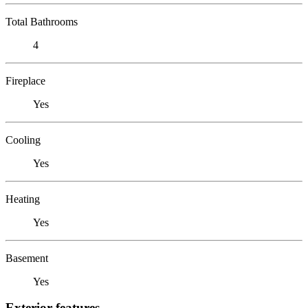
Total Bathrooms
4
Fireplace
Yes
Cooling
Yes
Heating
Yes
Basement
Yes
Exterior features