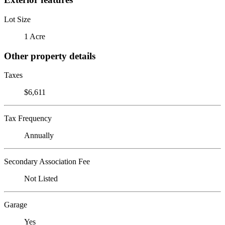
Lot Size
1 Acre
Other property details
Taxes
$6,611
Tax Frequency
Annually
Secondary Association Fee
Not Listed
Garage
Yes