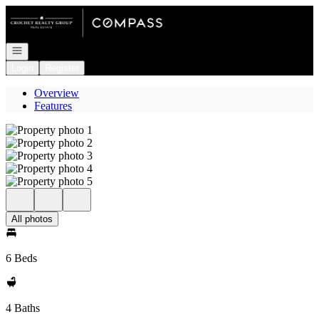
Go to: Homepage
Open navigation
Login
Register
Overview
Features
All photos
6 Beds
4 Baths