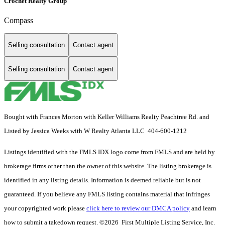
Crochet Realty Group
Compass
Selling consultation
Contact agent
Selling consultation
Contact agent
Bought with Frances Morton with Keller Williams Realty Peachtree Rd. and
Listed by Jessica Weeks with W Realty Atlanta LLC 404-600-1212
Listings identified with the FMLS IDX logo come from FMLS and are held by
brokerage firms other than the owner of this website. The listing brokerage is
identified in any listing details. Information is deemed reliable but is not
guaranteed. If you believe any FMLS listing contains material that infringes
your copyrighted work please
click here to review our DMCA policy
and learn
how to submit a takedown request. ©2026 First Multiple Listing Service, Inc.