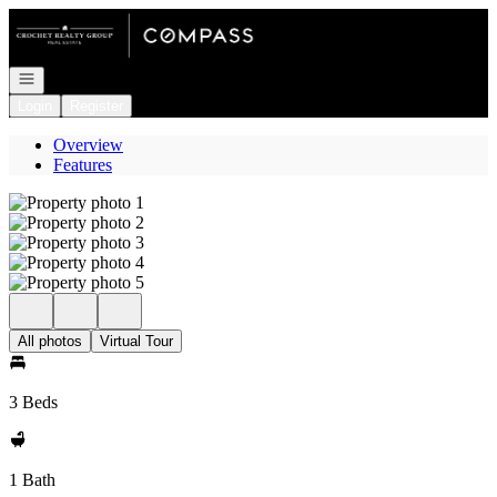
Go to: Homepage
Open navigation
Login
Register
Overview
Features
All photos
Virtual Tour
3 Beds
1 Bath