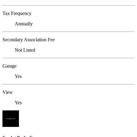
Tax Frequency
Annually
Secondary Association Fee
Not Listed
Garage
Yes
View
Yes