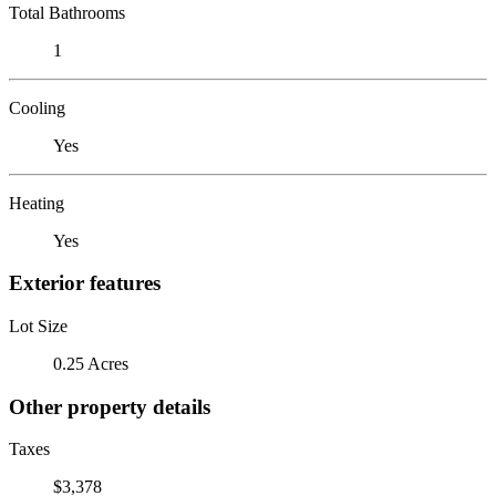
Total Bathrooms
1
Cooling
Yes
Heating
Yes
Exterior features
Lot Size
0.25 Acres
Other property details
Taxes
$3,378