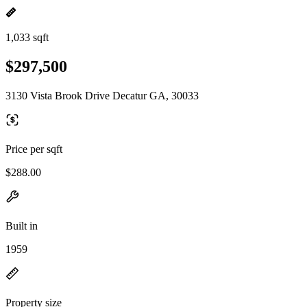
1,033 sqft
$297,500
3130 Vista Brook Drive Decatur GA, 30033
Price per sqft
$288.00
Built in
1959
Property size