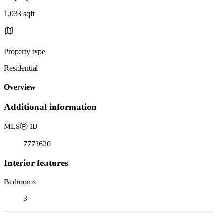
1,033 sqft
Property type
Residential
Overview
Additional information
MLS
Ⓡ
ID
7778620
Interior features
Bedrooms
3