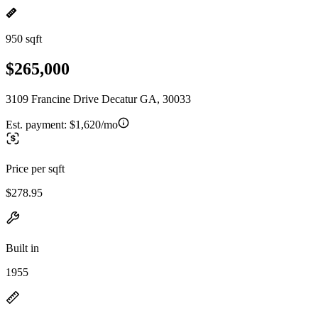
950 sqft
$265,000
3109 Francine Drive Decatur GA, 30033
Est. payment:
$1,620/mo
Price per sqft
$278.95
Built in
1955