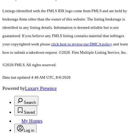
Listings identified with the FMLS IDX logo come from FMLS and are held by
brokerage firms other than the owner of this website. The listing brokerage is
identified in any listing details. Information is deemed reliable but is not
guaranteed. If you believe any FMLS listing contains material that infringes
your copyrighted work please
click here to review our DMCA policy
and learn
how to submit a takedown request. ©2026 First Multiple Listing Service, Inc.
©2026 FMLS. All rights reserved.
Data last updated 4:46 AM UTC, 8/6/2026
Powered by
Luxury Presence
Search
Saved
My Homes
Log in