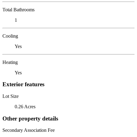
Total Bathrooms
1
Cooling
Yes
Heating
Yes
Exterior features
Lot Size
0.26 Acres
Other property details
Secondary Association Fee