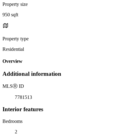
Property size
950 sqft
Property type
Residential
Overview
Additional information
MLS
Ⓡ
ID
7781513
Interior features
Bedrooms
2