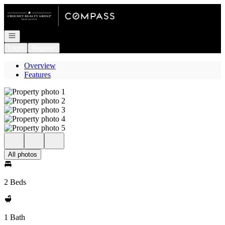
Go to: Homepage
Open navigation
Login
Register
Overview
Features
All photos
2 Beds
1 Bath