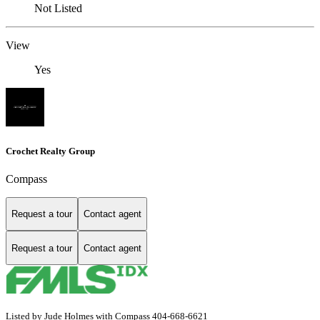
Not Listed
View
Yes
Crochet Realty Group
Compass
Request a tour
Contact agent
Request a tour
Contact agent
Listed by Jude Holmes with Compass 404-668-6621