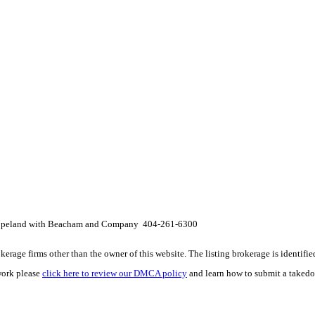
Copeland with Beacham and Company 404-261-6300
e firms other than the owner of this website. The listing brokerage is identified i
work please
click here to review our DMCA policy
and learn how to submit a takedo