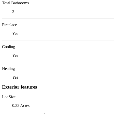
Total Bathrooms
2
Fireplace
Yes
Cooling
Yes
Heating
Yes
Exterior features
Lot Size
0.22 Acres