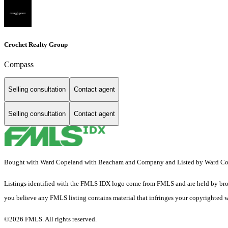
Crochet Realty Group
Compass
Selling consultation
Contact agent
Selling consultation
Contact agent
Bought with Ward Copeland with Beacham and Company and Listed by Ward 
Listings identified with the FMLS IDX logo come from FMLS and are held by brokerag
you believe any FMLS listing contains material that infringes your copyrighted 
©2026 FMLS. All rights reserved.