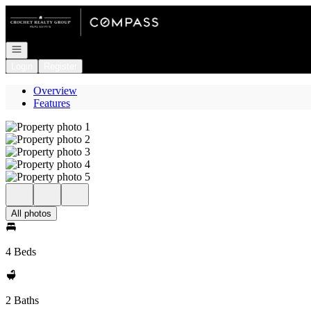
Go to: Homepage
Open navigation
Login
Register
Overview
Features
All photos
4 Beds
2 Baths