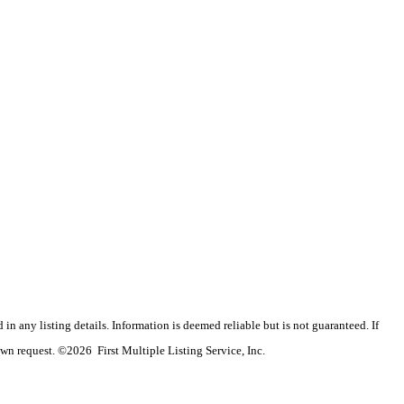
n any listing details. Information is deemed reliable but is not guaranteed. If
wn request. ©2026 First Multiple Listing Service, Inc.