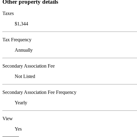
Other property details
Taxes
$1,344
Tax Frequency
Annually
Secondary Association Fee
Not Listed
Secondary Association Fee Frequency
Yearly
View
Yes