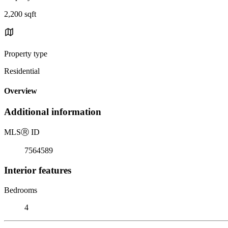
2,200 sqft
Property type
Residential
Overview
Additional information
MLS
Ⓡ
ID
7564589
Interior features
Bedrooms
4