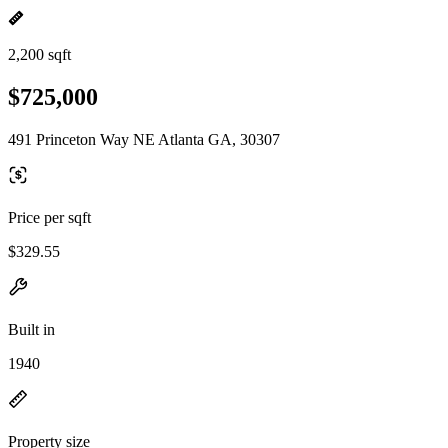
2,200 sqft
$725,000
491 Princeton Way NE Atlanta GA, 30307
Price per sqft
$329.55
Built in
1940
Property size