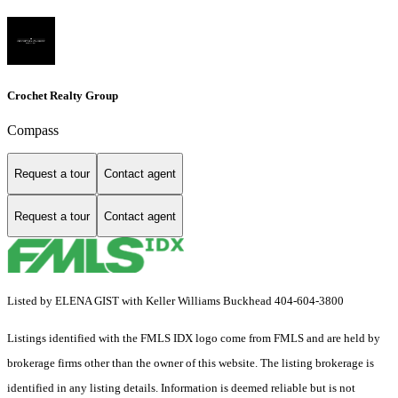
Crochet Realty Group
Compass
Request a tour
Contact agent
Request a tour
Contact agent
Listed by ELENA GIST with Keller Williams Buckhead 404-604-3800
Listings identified with the FMLS IDX logo come from FMLS and are held by
brokerage firms other than the owner of this website. The listing brokerage is
identified in any listing details. Information is deemed reliable but is not