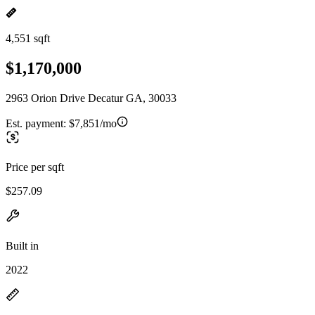
4,551 sqft
$1,170,000
2963 Orion Drive Decatur GA, 30033
Est. payment:
$7,851/mo
Price per sqft
$257.09
Built in
2022