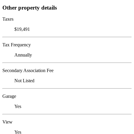
Other property details
Taxes
$19,491
Tax Frequency
Annually
Secondary Association Fee
Not Listed
Garage
Yes
View
Yes