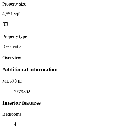
Property size
4,551 sqft
Property type
Residential
Overview
Additional information
MLS
Ⓡ
ID
7779862
Interior features
Bedrooms
4