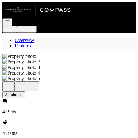
Go to: Homepage
Open navigation
Login
Register
Overview
Features
All photos
4 Beds
4 Baths