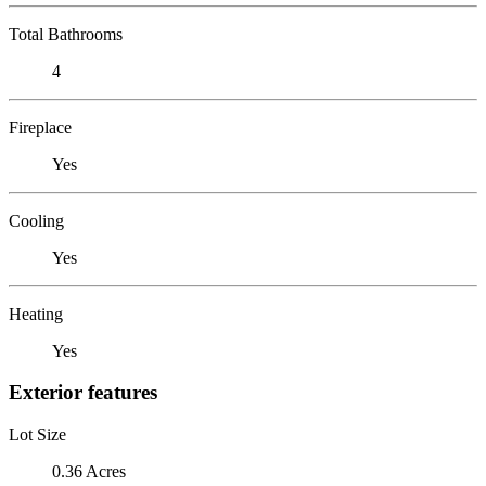
Total Bathrooms
4
Fireplace
Yes
Cooling
Yes
Heating
Yes
Exterior features
Lot Size
0.36 Acres