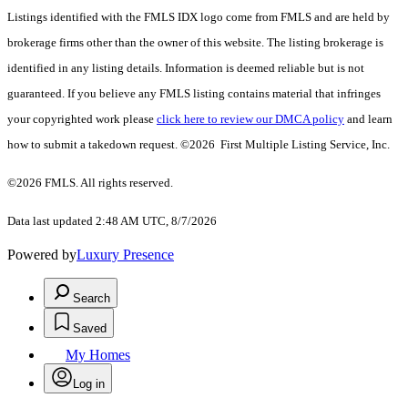
Listings identified with the FMLS IDX logo come from FMLS and are held by
brokerage firms other than the owner of this website. The listing brokerage is
identified in any listing details. Information is deemed reliable but is not
guaranteed. If you believe any FMLS listing contains material that infringes
your copyrighted work please
click here to review our DMCA policy
and learn
how to submit a takedown request. ©2026 First Multiple Listing Service, Inc.
©2026 FMLS. All rights reserved.
Data last updated 2:48 AM UTC, 8/7/2026
Powered by
Luxury Presence
Search
Saved
My Homes
Log in