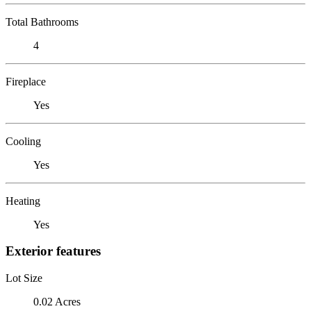
Total Bathrooms
4
Fireplace
Yes
Cooling
Yes
Heating
Yes
Exterior features
Lot Size
0.02 Acres