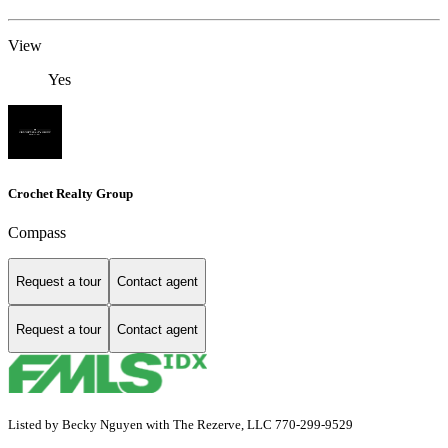
View
Yes
Crochet Realty Group
Compass
Request a tour
Contact agent
Request a tour
Contact agent
Listed by Becky Nguyen with The Rezerve, LLC 770-299-9529