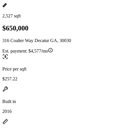
2,527 sqft
$650,000
316 Coalter Way Decatur GA, 30030
Est. payment:
$4,577/mo
Price per sqft
$257.22
Built in
2016