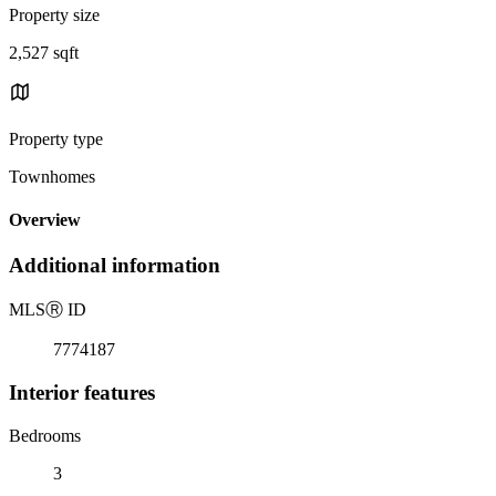
Property size
2,527 sqft
Property type
Townhomes
Overview
Additional information
MLS
Ⓡ
ID
7774187
Interior features
Bedrooms
3