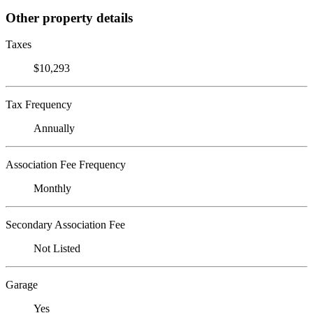
Other property details
Taxes
$10,293
Tax Frequency
Annually
Association Fee Frequency
Monthly
Secondary Association Fee
Not Listed
Garage
Yes