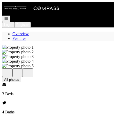
Go to: Homepage
Open navigation
Login
Register
Overview
Features
All photos
3 Beds
4 Baths