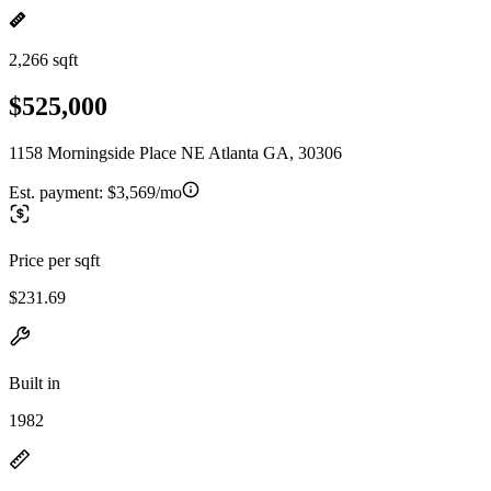
2,266 sqft
$525,000
1158 Morningside Place NE Atlanta GA, 30306
Est. payment:
$3,569/mo
Price per sqft
$231.69
Built in
1982