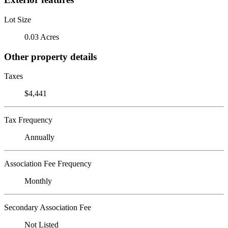
Lot Size
0.03 Acres
Other property details
Taxes
$4,441
Tax Frequency
Annually
Association Fee Frequency
Monthly
Secondary Association Fee
Not Listed