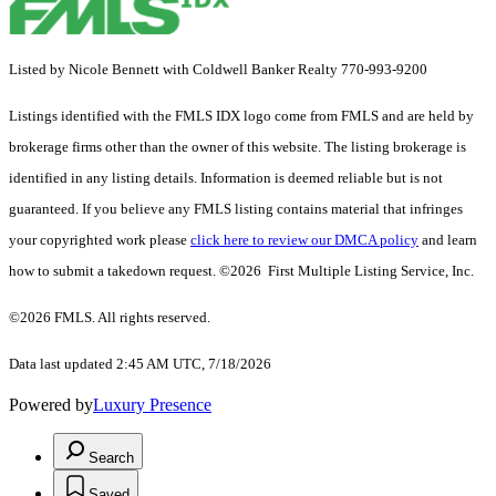
Listed by Nicole Bennett with Coldwell Banker Realty 770-993-9200
Listings identified with the FMLS IDX logo come from FMLS and are held by
brokerage firms other than the owner of this website. The listing brokerage is
identified in any listing details. Information is deemed reliable but is not
guaranteed. If you believe any FMLS listing contains material that infringes
your copyrighted work please
click here to review our DMCA policy
and learn
how to submit a takedown request. ©2026 First Multiple Listing Service, Inc.
©2026 FMLS. All rights reserved.
Data last updated 2:45 AM UTC, 7/18/2026
Powered by
Luxury Presence
Search
Saved