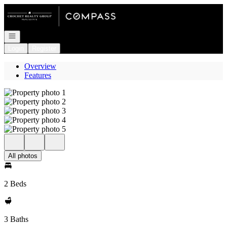
Go to: Homepage
Open navigation
Login
Register
Overview
Features
All photos
2 Beds
3 Baths