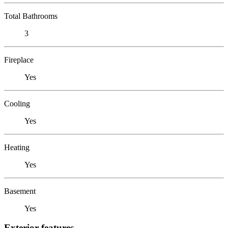
Total Bathrooms
3
Fireplace
Yes
Cooling
Yes
Heating
Yes
Basement
Yes
Exterior features