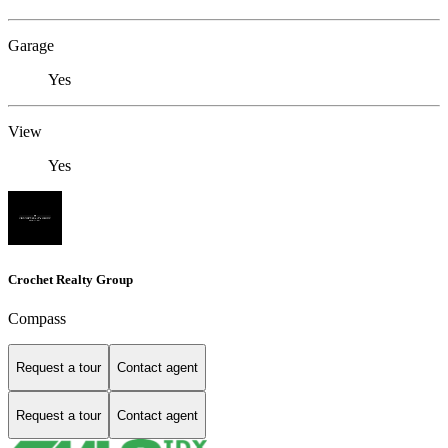
Garage
Yes
View
Yes
Crochet Realty Group
Compass
Request a tour
Contact agent
Request a tour
Contact agent