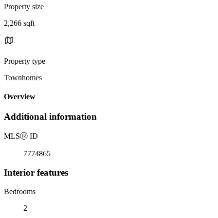
Property size
2,266 sqft
Property type
Townhomes
Overview
Additional information
MLS
Ⓡ
ID
7774865
Interior features
Bedrooms
2