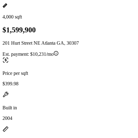
4,000 sqft
$1,599,900
201 Hurt Street NE Atlanta GA, 30307
Est. payment:
$10,231/mo
Price per sqft
$399.98
Built in
2004