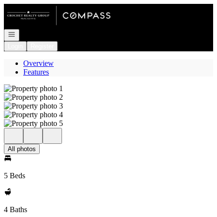
Go to: Homepage
Open navigation
Login
Register
Overview
Features
All photos
5 Beds
4 Baths