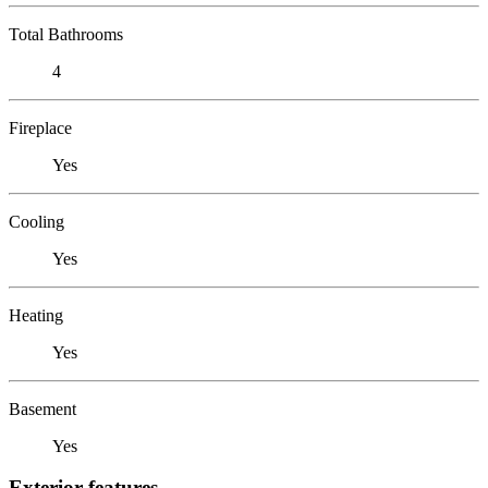
Total Bathrooms
4
Fireplace
Yes
Cooling
Yes
Heating
Yes
Basement
Yes
Exterior features