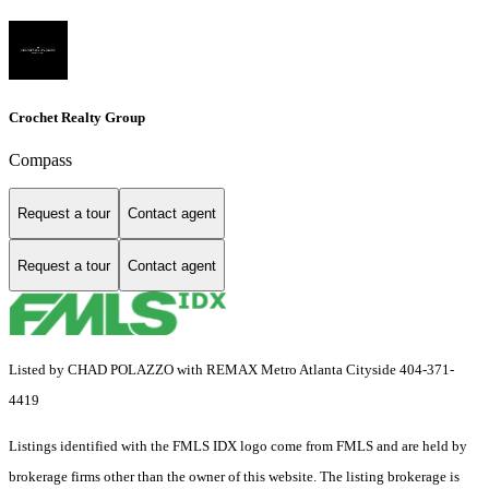
Crochet Realty Group
Compass
Request a tour
Contact agent
Request a tour
Contact agent
Listed by CHAD POLAZZO with REMAX Metro Atlanta Cityside 404-371-
4419
Listings identified with the FMLS IDX logo come from FMLS and are held by
brokerage firms other than the owner of this website. The listing brokerage is