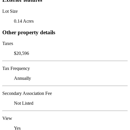
Lot Size
0.14 Acres
Other property details
Taxes
$20,596
Tax Frequency
Annually
Secondary Association Fee
Not Listed
View
Yes