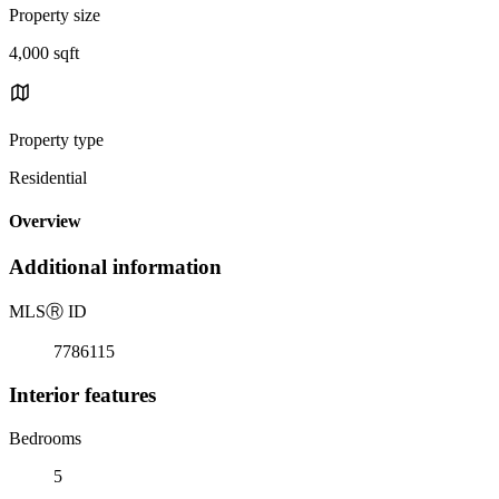
Property size
4,000 sqft
Property type
Residential
Overview
Additional information
MLS
Ⓡ
ID
7786115
Interior features
Bedrooms
5