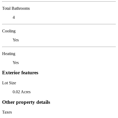
Total Bathrooms
4
Cooling
Yes
Heating
Yes
Exterior features
Lot Size
0.02 Acres
Other property details
Taxes