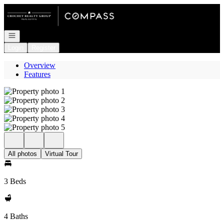
Go to: Homepage
Open navigation
Login
Register
Overview
Features
All photos
Virtual Tour
3 Beds
4 Baths