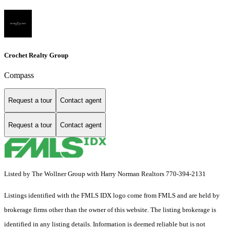
Crochet Realty Group
Compass
Request a tour
Contact agent
Request a tour
Contact agent
Listed by The Wollner Group with Harry Norman Realtors 770-394-2131
Listings identified with the FMLS IDX logo come from FMLS and are held by
brokerage firms other than the owner of this website. The listing brokerage is
identified in any listing details. Information is deemed reliable but is not