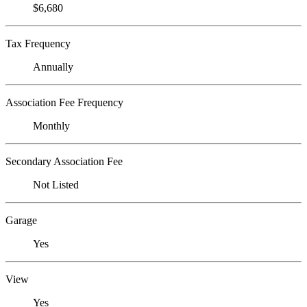
$6,680
Tax Frequency
Annually
Association Fee Frequency
Monthly
Secondary Association Fee
Not Listed
Garage
Yes
View
Yes