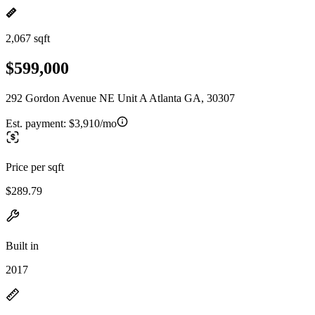
2,067 sqft
$599,000
292 Gordon Avenue NE Unit A Atlanta GA, 30307
Est. payment:
$3,910/mo
Price per sqft
$289.79
Built in
2017