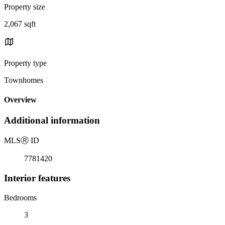
Property size
2,067 sqft
Property type
Townhomes
Overview
Additional information
MLS
Ⓡ
ID
7781420
Interior features
Bedrooms
3