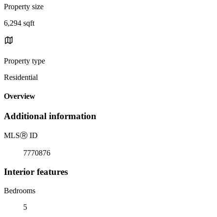
Property size
6,294 sqft
Property type
Residential
Overview
Additional information
MLS
Ⓡ
ID
7770876
Interior features
Bedrooms
5