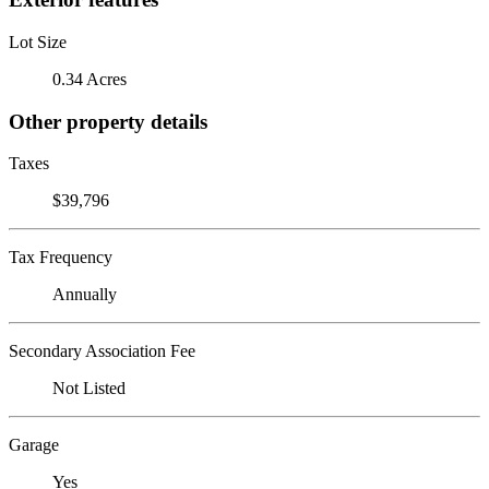
Lot Size
0.34 Acres
Other property details
Taxes
$39,796
Tax Frequency
Annually
Secondary Association Fee
Not Listed
Garage
Yes