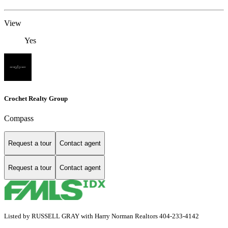
View
Yes
Crochet Realty Group
Compass
Request a tour
Contact agent
Request a tour
Contact agent
Listed by RUSSELL GRAY with Harry Norman Realtors 404-233-4142