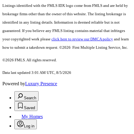
Listings identified with the FMLS IDX logo come from FMLS and are held by
brokerage firms other than the owner of this website. The listing brokerage is
identified in any listing details. Information is deemed reliable but is not
guaranteed. If you believe any FMLS listing contains material that infringes
your copyrighted work please
click here to review our DMCA policy
and learn
how to submit a takedown request. ©2026 First Multiple Listing Service, Inc.
©2026 FMLS. All rights reserved.
Data last updated 3:01 AM UTC, 8/5/2026
Powered by
Luxury Presence
Search
Saved
My Homes
Log in