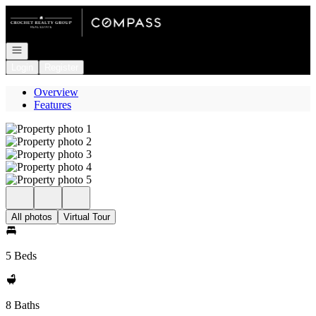
Go to: Homepage
Open navigation
Login
Register
Overview
Features
All photos
Virtual Tour
5 Beds
8 Baths