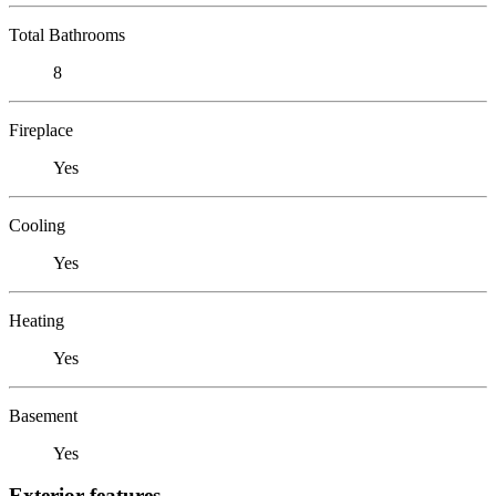
Total Bathrooms
8
Fireplace
Yes
Cooling
Yes
Heating
Yes
Basement
Yes
Exterior features