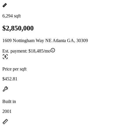
6,294 sqft
$2,850,000
1609 Nottingham Way NE Atlanta GA, 30309
Est. payment:
$18,485/mo
Price per sqft
$452.81
Built in
2001