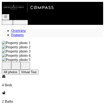
Go to: Homepage
Open navigation
Login
Register
Overview
Features
All photos
Virtual Tour
4 Beds
2 Baths