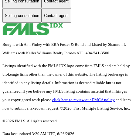
Selling consultation
Contact agent
Selling consultation
Contact agent
Bought with Ann Finley with ERA Foster & Bond and Listed by Shannon L
Williams with Keller Williams Realty Intown ATL 404-541-3500
Listings identified with the FMLS IDX logo come from FMLS and are held by
brokerage firms other than the owner of this website. The listing brokerage is
identified in any listing details. Information is deemed reliable but is not
guaranteed. If you believe any FMLS listing contains material that infringes
your copyrighted work please
click here to review our DMCA policy
and learn
how to submit a takedown request. ©2026 First Multiple Listing Service, Inc.
©2026 FMLS. All rights reserved.
Data last updated 3:20 AM UTC, 6/26/2026