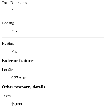
Total Bathrooms
2
Cooling
Yes
Heating
Yes
Exterior features
Lot Size
0.27 Acres
Other property details
Taxes
$5,088