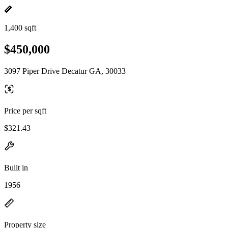
1,400 sqft
$450,000
3097 Piper Drive Decatur GA, 30033
Price per sqft
$321.43
Built in
1956
Property size