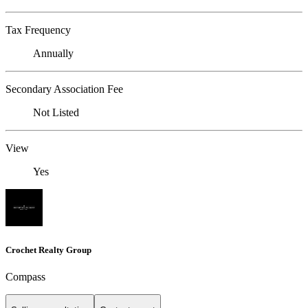
Tax Frequency
Annually
Secondary Association Fee
Not Listed
View
Yes
Crochet Realty Group
Compass