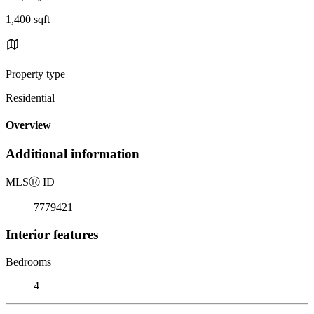
1,400 sqft
Property type
Residential
Overview
Additional information
MLS
Ⓡ
ID
7779421
Interior features
Bedrooms
4