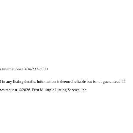
 International 404-237-5000
n any listing details. Information is deemed reliable but is not guaranteed. If
wn request. ©2026 First Multiple Listing Service, Inc.