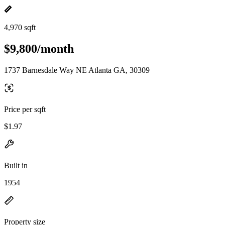
4,970 sqft
$9,800/month
1737 Barnesdale Way NE Atlanta GA, 30309
Price per sqft
$1.97
Built in
1954
Property size