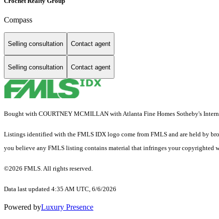
Crochet Realty Group
Compass
Selling consultation
Contact agent
Selling consultation
Contact agent
Bought with COURTNEY MCMILLAN with Atlanta Fine Homes Sotheby's Interna
Listings identified with the FMLS IDX logo come from FMLS and are held by brokerag
you believe any FMLS listing contains material that infringes your copyrighted 
©2026 FMLS. All rights reserved.
Data last updated 4:35 AM UTC, 6/6/2026
Powered by
Luxury Presence