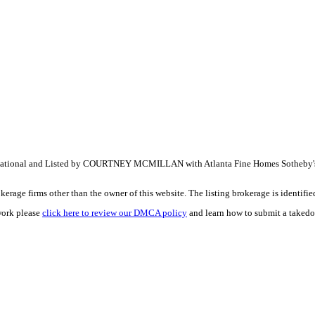
tional and Listed by COURTNEY MCMILLAN with Atlanta Fine Homes Sotheby's
e firms other than the owner of this website. The listing brokerage is identified i
work please
click here to review our DMCA policy
and learn how to submit a takedo