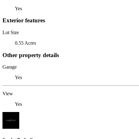
Yes
Exterior features
Lot Size
0.55 Acres
Other property details
Garage
Yes
View
Yes