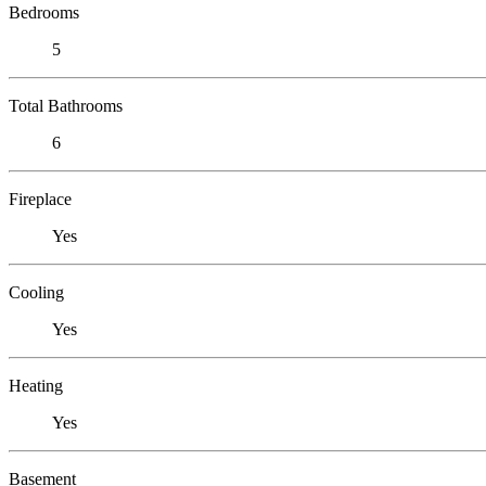
Bedrooms
5
Total Bathrooms
6
Fireplace
Yes
Cooling
Yes
Heating
Yes
Basement