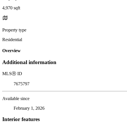
4,970 sqft
Property type
Residential
Overview
Additional information
MLS
Ⓡ
ID
7675797
Available since
February 1, 2026
Interior features