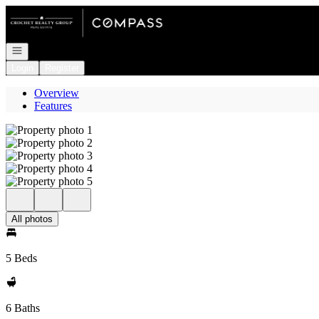
Go to: Homepage
Open navigation
Login
Register
Overview
Features
All photos
5 Beds
6 Baths