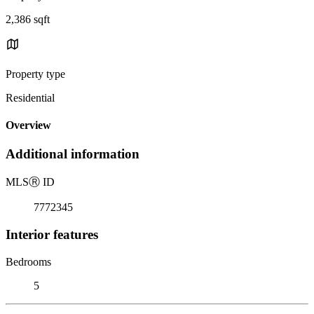
2,386 sqft
Property type
Residential
Overview
Additional information
MLS
Ⓡ
ID
7772345
Interior features
Bedrooms
5