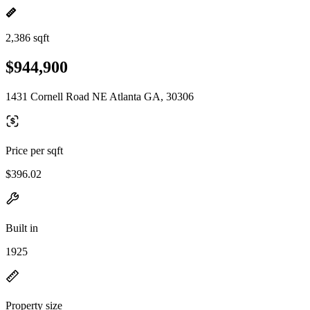
2,386 sqft
$944,900
1431 Cornell Road NE Atlanta GA, 30306
Price per sqft
$396.02
Built in
1925
Property size