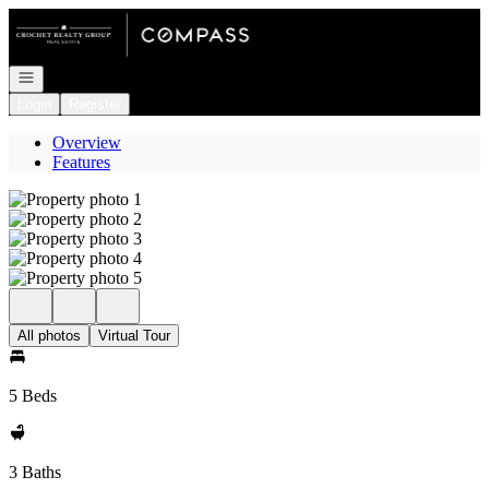
Go to: Homepage
Open navigation
Login
Register
Overview
Features
All photos
Virtual Tour
5 Beds
3 Baths