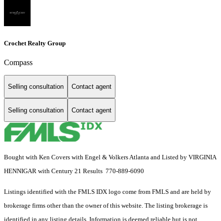
Crochet Realty Group
Compass
Selling consultation
Contact agent
Selling consultation
Contact agent
Bought with Ken Covers with Engel & Volkers Atlanta and Listed by VIRGINIA
HENNIGAR with Century 21 Results 770-889-6090
Listings identified with the FMLS IDX logo come from FMLS and are held by
brokerage firms other than the owner of this website. The listing brokerage is
identified in any listing details. Information is deemed reliable but is not