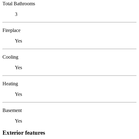
Total Bathrooms
3
Fireplace
Yes
Cooling
Yes
Heating
Yes
Basement
Yes
Exterior features