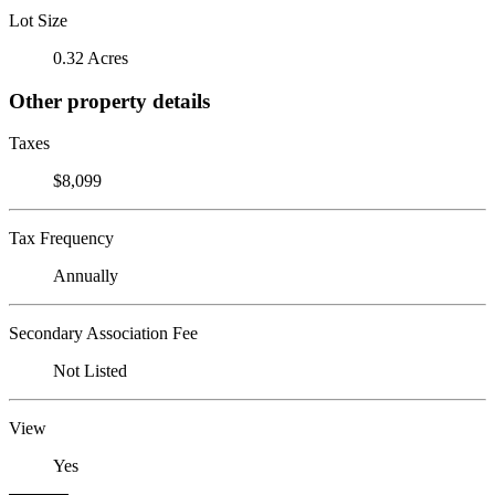
Lot Size
0.32 Acres
Other property details
Taxes
$8,099
Tax Frequency
Annually
Secondary Association Fee
Not Listed
View
Yes