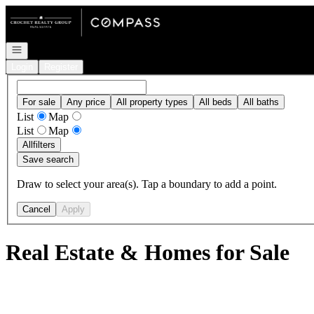
Go to: Homepage
Open navigation
Login
Register
For sale
Any price
All property types
All beds
All baths
List
Map
List
Map
All
filters
Save search
Draw to select your area(s). Tap a boundary to add a point.
Cancel
Apply
Real Estate & Homes for Sale