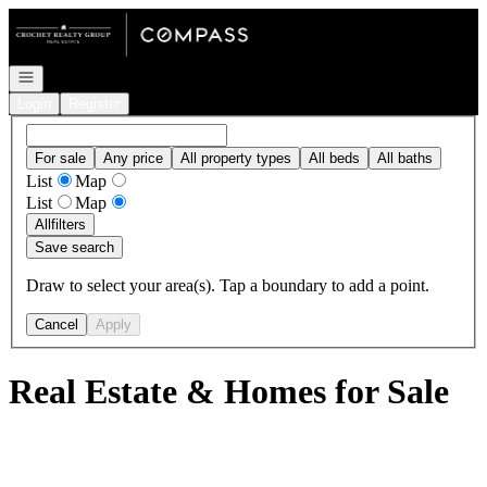
Go to: Homepage
Open navigation
Login
Register
For sale
Any price
All property types
All beds
All baths
List
Map
List
Map
All
filters
Save search
Draw to select your area(s). Tap a boundary to add a point.
Cancel
Apply
Real Estate & Homes for Sale