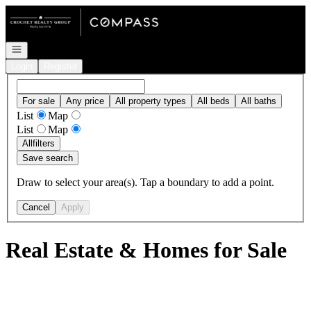
Go to: Homepage
Open navigation
Login
Register
For sale
Any price
All property types
All beds
All baths
List
Map
List
Map
All
filters
Save search
Draw to select your area(s). Tap a boundary to add a point.
Cancel
Apply
Real Estate & Homes for Sale