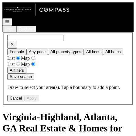
Go to: Homepage
Open navigation
Login
Register
For sale
Any price
All property types
All beds
All baths
List
Map
List
Map
All
filters
Save search
Draw to select your area(s). Tap a boundary to add a point.
Cancel
Apply
Virginia-Highland, Atlanta,
GA Real Estate & Homes for