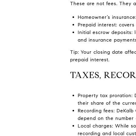
These are not fees. They a
Homeowner’s insurance: 
Prepaid interest: covers
Initial escrow deposits:
and insurance payments 
Tip: Your closing date affe
prepaid interest.
TAXES, RECOR
Property tax proration:
their share of the curre
Recording fees: DeKalb
depend on the number 
Local charges: While so
recording and local cus