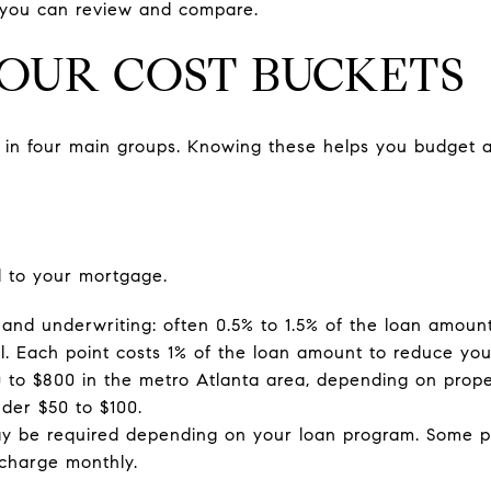
so you can review and compare.
FOUR COST BUCKETS
s in four main groups. Knowing these helps you budget a
d to your mortgage.
 and underwriting: often 0.5% to 1.5% of the loan amount,
l. Each point costs 1% of the loan amount to reduce your
00 to $800 in the metro Atlanta area, depending on prope
nder $50 to $100.
y be required depending on your loan program. Some p
 charge monthly.