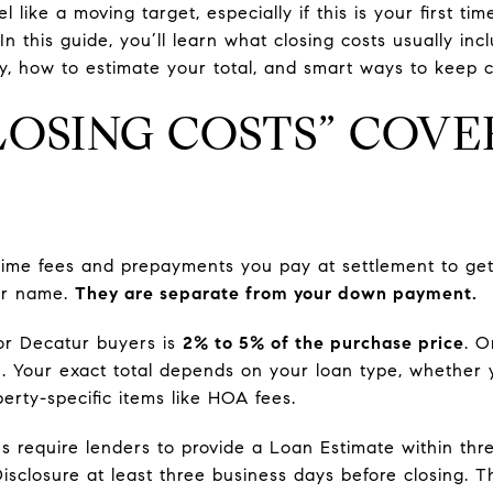
l like a moving target, especially if this is your first t
In this guide, you’ll learn what closing costs usually incl
 how to estimate your total, and smart ways to keep cos
OSING COSTS” COVE
-time fees and prepayments you pay at settlement to ge
ur name.
They are separate from your down payment.
for Decatur buyers is
2% to 5% of the purchase price
. O
0
. Your exact total depends on your loan type, whether 
erty-specific items like HOA fees.
es require lenders to provide a Loan Estimate within thr
Disclosure at least three business days before closing