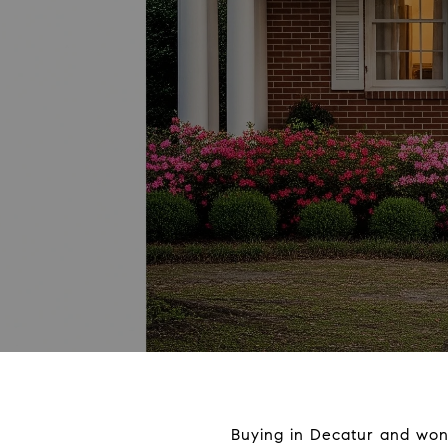
Buying in Decatur and won