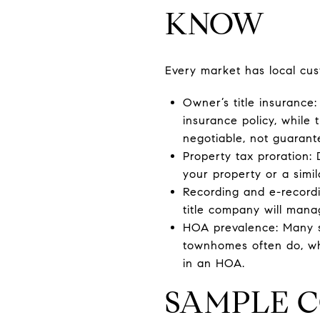
KNOW
Every market has local cus
Owner’s title insurance:
insurance policy, while 
negotiable, not guarant
Property tax proration: 
your property or a simi
Recording and e-recordi
title company will mana
HOA prevalence: Many 
townhomes often do, whi
in an HOA.
SAMPLE C