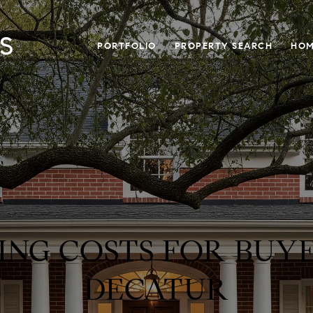
PORTFOLIO
PROPERTY SEARCH
HOM
ING COSTS FOR BUYE
DECATUR