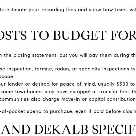
 to estimate your recording fees and show how taxes wil
STS TO BUDGET FO
 the closing statement, but you will pay them during th
e inspection, termite, radon, or specialty inspections ty
scope.
your lender or desired for peace of mind, usually $300 t
some townhomes may have estoppel or transfer fees t
ommunities also charge move-in or capital contribution
-of-pocket spend to purchase, even if paid before closin
AND DEKALB SPECIF