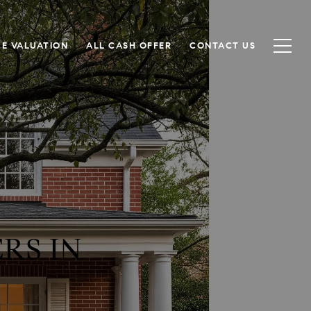
E VALUATION
ALL CASH OFFER
CONTACT US
RS IN