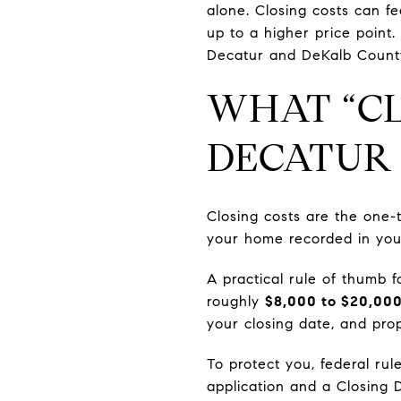
alone. Closing costs can fee
up to a higher price point. 
Decatur and DeKalb County,
WHAT “CL
DECATUR
Closing costs are the one
your home recorded in yo
A practical rule of thumb 
roughly
$8,000 to $20,00
your closing date, and prop
To protect you, federal rul
application and a Closing 