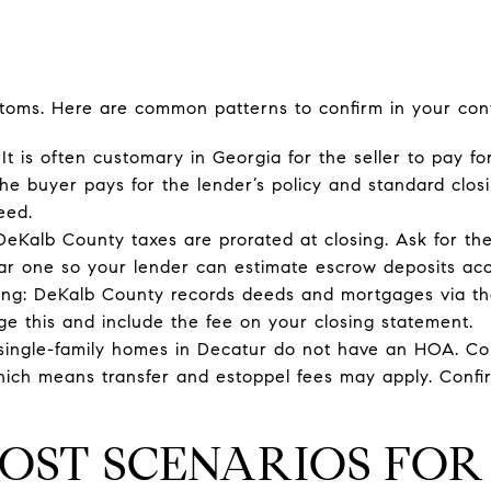
toms. Here are common patterns to confirm in your cont
 It is often customary in Georgia for the seller to pay for
the buyer pays for the lender’s policy and standard closi
eed.
DeKalb County taxes are prorated at closing. Ask for the
lar one so your lender can estimate escrow deposits acc
ng: DeKalb County records deeds and mortgages via the
ge this and include the fee on your closing statement.
single-family homes in Decatur do not have an HOA. C
ch means transfer and estoppel fees may apply. Confirm
OST SCENARIOS FO