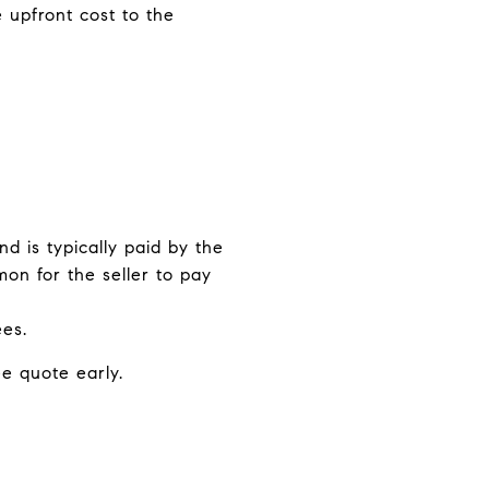
 upfront cost to the
nd is typically paid by the
mon for the seller to pay
ees.
ee quote early.