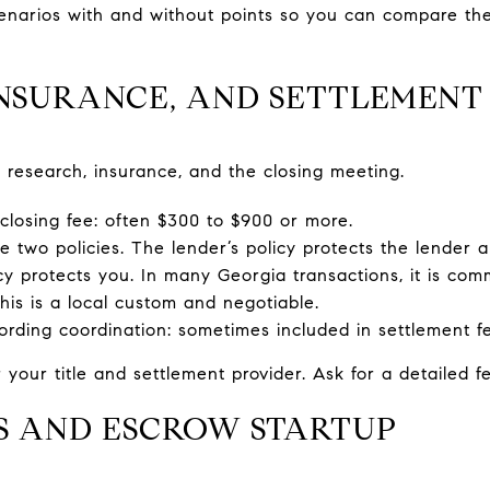
cenarios with and without points so you can compare the
 INSURANCE, AND SETTLEMENT
 research, insurance, and the closing meeting.
 closing fee: often $300 to $900 or more.
re two policies. The lender’s policy protects the lender a
cy protects you. In many Georgia transactions, it is com
this is a local custom and negotiable.
ding coordination: sometimes included in settlement f
 your title and settlement provider. Ask for a detailed f
MS AND ESCROW STARTUP