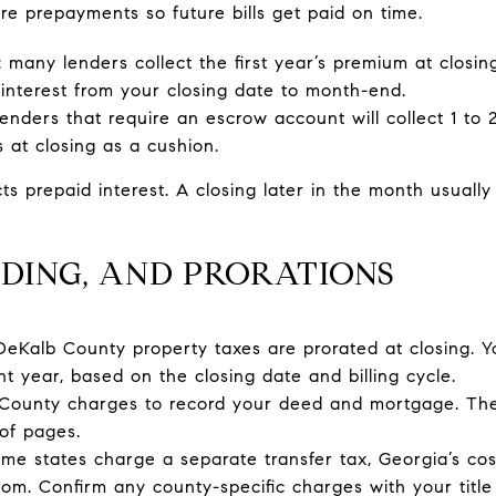
re prepayments so future bills get paid on time.
many lenders collect the first year’s premium at closing
 interest from your closing date to month-end.
 lenders that require an escrow account will collect 1 to
at closing as a cushion.
cts prepaid interest. A closing later in the month usual
DING, AND PRORATIONS
 DeKalb County property taxes are prorated at closing. Y
nt year, based on the closing date and billing cycle.
 County charges to record your deed and mortgage. Th
of pages.
me states charge a separate transfer tax, Georgia’s co
tom. Confirm any county-specific charges with your titl