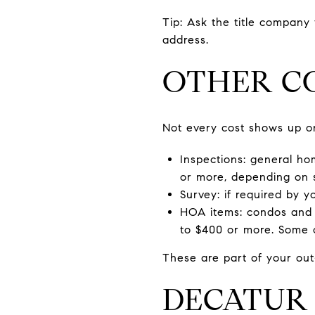
Tip: Ask the title company
address.
OTHER CO
Not every cost shows up on
Inspections: general hom
or more, depending on 
Survey: if required by 
HOA items: condos and 
to $400 or more. Some c
These are part of your out
DECATUR 