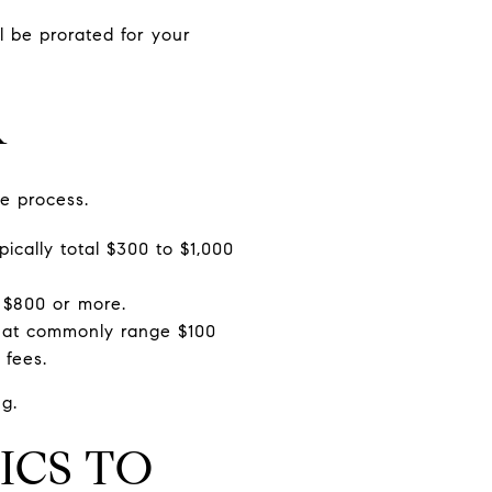
l be prorated for your
R
e process.
pically total $300 to $1,000
o $800 or more.
hat commonly range $100
 fees.
g.
ICS TO