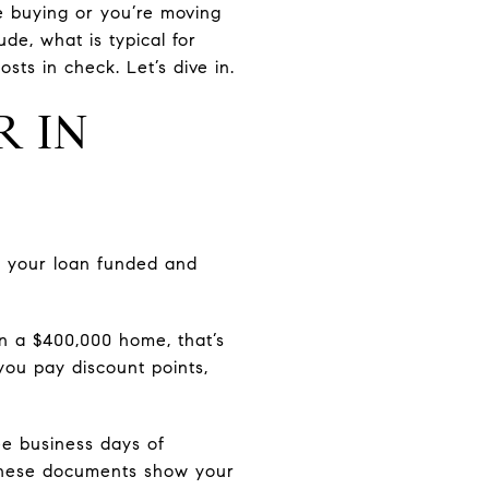
ime buying or you’re moving
ude, what is typical for
ts in check. Let’s dive in.
R IN
t your loan funded and
n a $400,000 home, that’s
you pay discount points,
ee business days of
. These documents show your