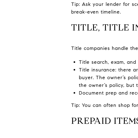
Tip: Ask your lender for s
break-even timeline.
TITLE, TITLE
Title companies handle the
Title search, exam, and
Title insurance: there a
buyer. The owner’s poli
the owner’s policy, but 
Document prep and recor
Tip: You can often shop for
PREPAID ITE