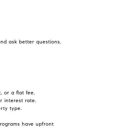
nd ask better questions.
 or a flat fee.
 interest rate.
rty type.
rograms have upfront