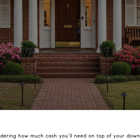
dering how much cash you’ll need on top of your down