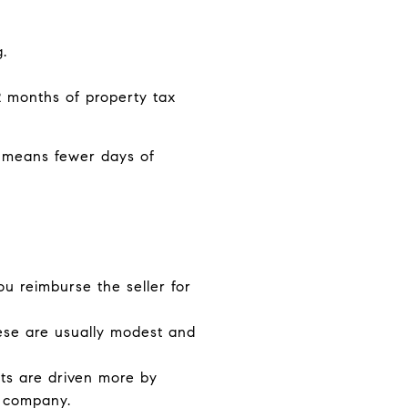
.
 2 months of property tax
ly means fewer days of
ou reimburse the seller for
ese are usually modest and
sts are driven more by
e company.