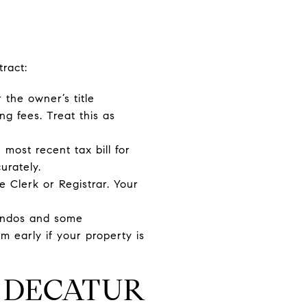
ract:
 the owner’s title
ng fees. Treat this as
 most recent tax bill for
urately.
 Clerk or Registrar. Your
ondos and some
 early if your property is
R DECATUR