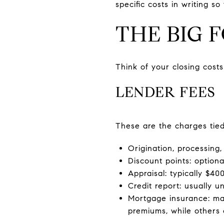
specific costs in writing 
THE BIG 
Think of your closing cost
LENDER FEES
These are the charges tie
Origination, processing,
Discount points: optiona
Appraisal: typically $4
Credit report: usually u
Mortgage insurance: ma
premiums, while others