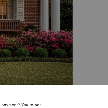
 payment? You’re not