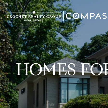
HOMES FOR