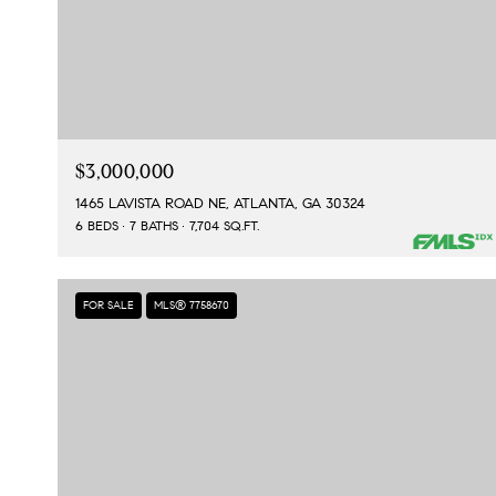
$3,000,000
1465 LAVISTA ROAD NE, ATLANTA, GA 30324
6 BEDS
7 BATHS
7,704 SQ.FT.
FOR SALE
MLS® 7758670