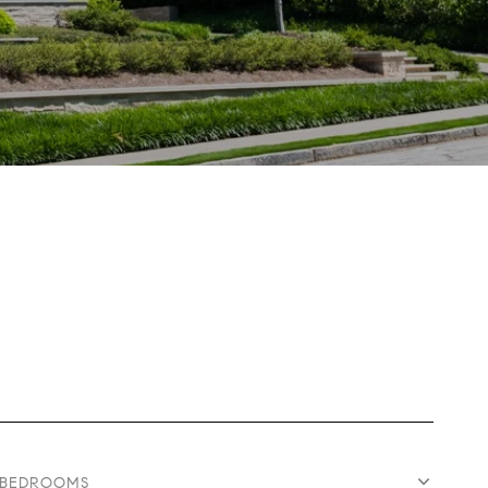
BEDROOMS