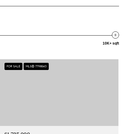
10K+ sqft
FOR SALE
MLS® 7798543