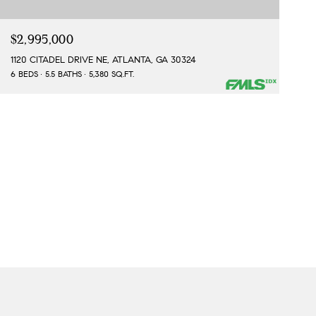
$2,995,000
1120 CITADEL DRIVE NE, ATLANTA, GA 30324
6 BEDS
5.5 BATHS
5,380 SQ.FT.