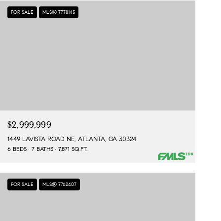
FOR SALE
MLS® 7778145
$2,999,999
1449 LAVISTA ROAD NE, ATLANTA, GA 30324
6 BEDS
7 BATHS
7,871 SQ.FT.
FOR SALE
MLS® 7762407