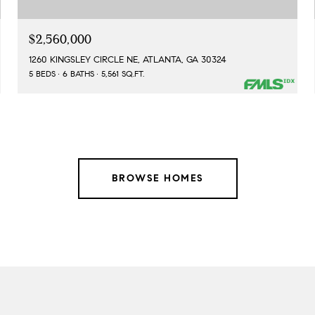
$2,560,000
1260 KINGSLEY CIRCLE NE, ATLANTA, GA 30324
5 BEDS
6 BATHS
5,561 SQ.FT.
BROWSE HOMES