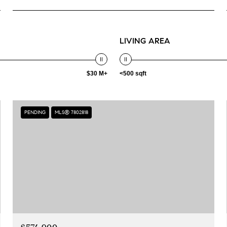
LIVING AREA
$30 M+
<500 sqft
PENDING
MLS® 7802818