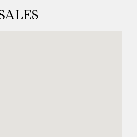
 SALES