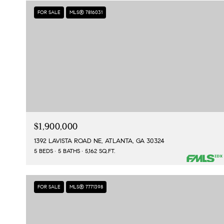
FOR SALE
MLS® 7816031
$1,900,000
1392 LAVISTA ROAD NE, ATLANTA, GA 30324
5 BEDS
5 BATHS
5,162 SQ.FT.
FOR SALE
MLS® 7771398