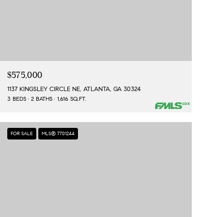
$575,000
1137 KINGSLEY CIRCLE NE, ATLANTA, GA 30324
3 BEDS
2 BATHS
1,616 SQ.FT.
FOR SALE
MLS® 7701244