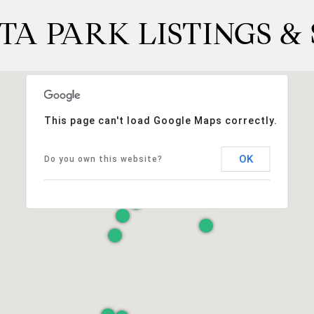
TA PARK LISTINGS &
This page can't load Google Maps correctly.
OK
Do you own this website?