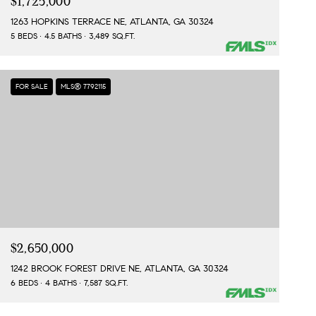
$1,725,000
1263 HOPKINS TERRACE NE, ATLANTA, GA 30324
5 BEDS
4.5 BATHS
3,489 SQ.FT.
FOR SALE
MLS® 7792115
$2,650,000
1242 BROOK FOREST DRIVE NE, ATLANTA, GA 30324
6 BEDS
4 BATHS
7,587 SQ.FT.