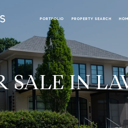
PORTFOLIO
PROPERTY SEARCH
HOM
 SALE IN LA