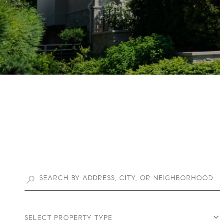
SELECT PROPERTY TYPE