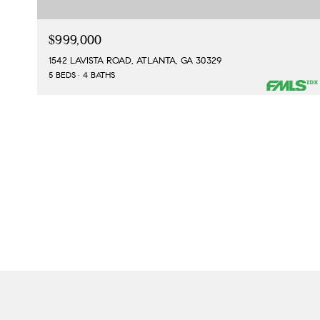
$999,000
1542 LAVISTA ROAD, ATLANTA, GA 30329
5 BEDS
4 BATHS