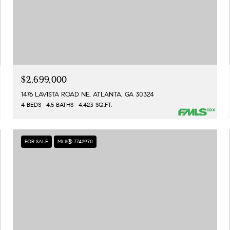
$2,699,000
1476 LAVISTA ROAD NE, ATLANTA, GA 30324
4 BEDS
4.5 BATHS
4,423 SQ.FT.
FOR SALE
MLS® 7742970