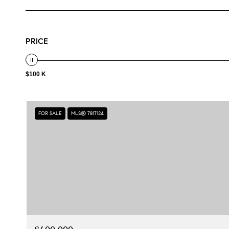
PRICE
$100 K
FOR SALE
MLS® 7817124