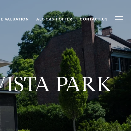
E VALUATION
ALL CASH OFFER
CONTACT US
VISTA PARK