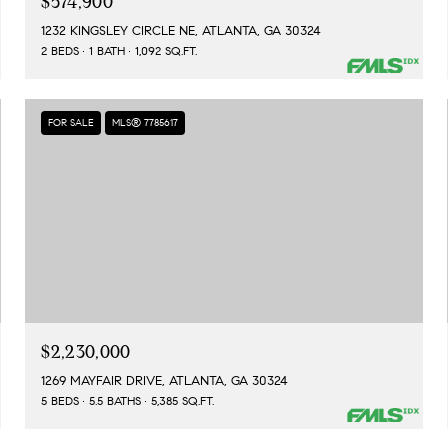
$574,900
1232 KINGSLEY CIRCLE NE, ATLANTA, GA 30324
2 BEDS
1 BATH
1,092 SQ.FT.
FOR SALE
MLS® 7785617
$2,230,000
1269 MAYFAIR DRIVE, ATLANTA, GA 30324
5 BEDS
5.5 BATHS
5,385 SQ.FT.