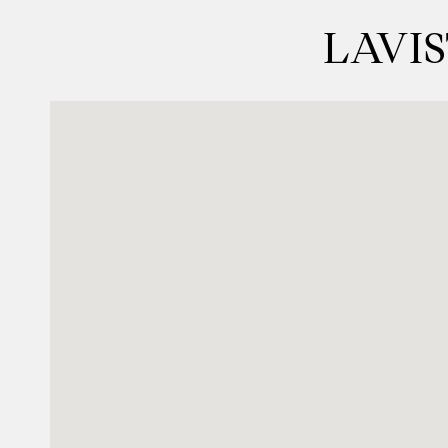
LAVIS