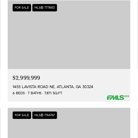
FOR SALE
MLS® 7778153
$2,999,999
1455 LAVISTA ROAD NE, ATLANTA, GA 30324
6 BEDS
7 BATHS
7,871 SQ.FT.
FOR SALE
MLS® 7765767