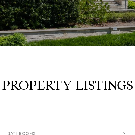
PROPERTY LISTINGS
BATHROOMS