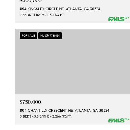
$400,000
1154 KINGSLEY CIRCLE NE, ATLANTA, GA 30324
2 BEDS
1 BATH
1,160 SQ.FT.
FOR SALE
MLS® 7786124
$750,000
1104 CHANTILLY CRESCENT NE, ATLANTA, GA 30324
3 BEDS
3.5 BATHS
2,266 SQ.FT.