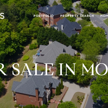
PORTFOLIO
PROPERTY SEARCH
HOM
 SALE IN M