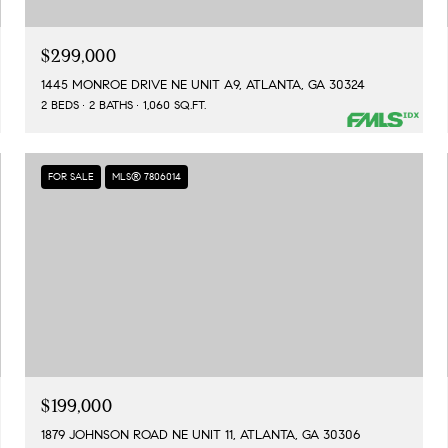
$299,000
1445 MONROE DRIVE NE UNIT A9, ATLANTA, GA 30324
2 BEDS
2 BATHS
1,060 SQ.FT.
FOR SALE
MLS® 7806014
$199,000
1879 JOHNSON ROAD NE UNIT 11, ATLANTA, GA 30306