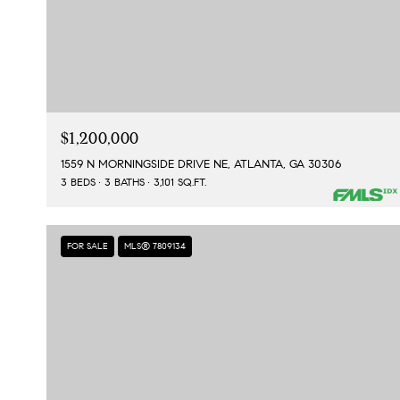
$1,200,000
1559 N MORNINGSIDE DRIVE NE, ATLANTA, GA 30306
3 BEDS
3 BATHS
3,101 SQ.FT.
FOR SALE
MLS® 7809134