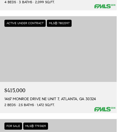
4 BEDS
3 BATHS
2,099 SQ.FT.
ACTIVE UNDER CONTRACT
MLS® 7802097
$415,000
1467 MONROE DRIVE NE UNIT 7, ATLANTA, GA 30324
2 BEDS
2.5 BATHS
1,472 SQ.FT.
FOR SALE
MLS® 7793829