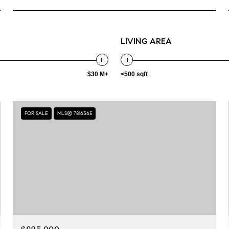
LIVING AREA
$30 M+
<500 sqft
FOR SALE
MLS® 7816365