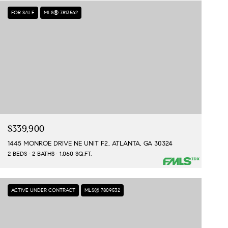
FOR SALE
MLS® 7813562
$339,900
1445 MONROE DRIVE NE UNIT F2, ATLANTA, GA 30324
2 BEDS
2 BATHS
1,060 SQ.FT.
ACTIVE UNDER CONTRACT
MLS® 7809532