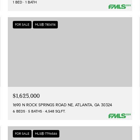
1 BED
1 BATH
FOR SALE
MLS® 7804114
$1,625,000
1690 N ROCK SPRINGS ROAD NE, ATLANTA, GA 30324
6 BEDS
5 BATHS
4,548 SQ.FT.
FOR SALE
MLS® 7796546