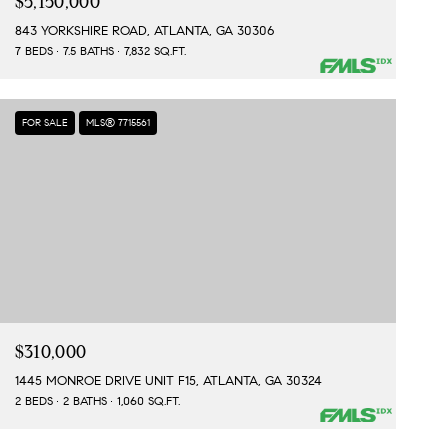
$5,150,000
843 YORKSHIRE ROAD, ATLANTA, GA 30306
7 BEDS
7.5 BATHS
7,832 SQ.FT.
FOR SALE
MLS® 7715561
$310,000
1445 MONROE DRIVE UNIT F15, ATLANTA, GA 30324
2 BEDS
2 BATHS
1,060 SQ.FT.