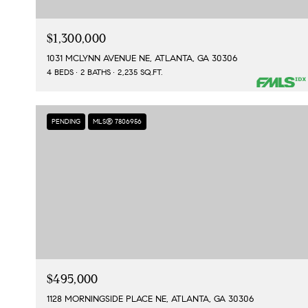
$1,300,000
1031 MCLYNN AVENUE NE, ATLANTA, GA 30306
4 BEDS
2 BATHS
2,235 SQ.FT.
PENDING
MLS® 7806956
$495,000
1128 MORNINGSIDE PLACE NE, ATLANTA, GA 30306