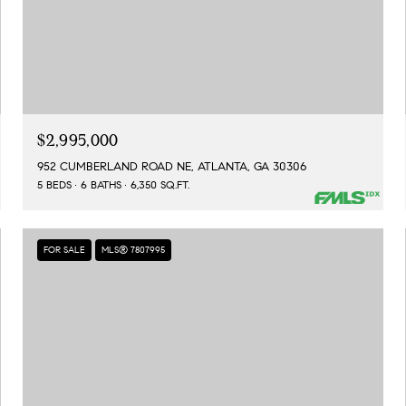
$2,995,000
952 CUMBERLAND ROAD NE, ATLANTA, GA 30306
5 BEDS
6 BATHS
6,350 SQ.FT.
FOR SALE
MLS® 7807995