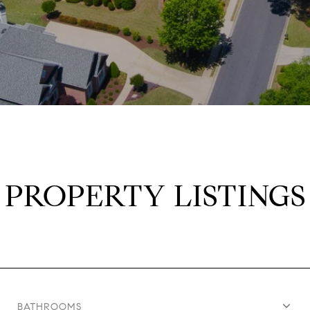
PROPERTY LISTINGS
BATHROOMS